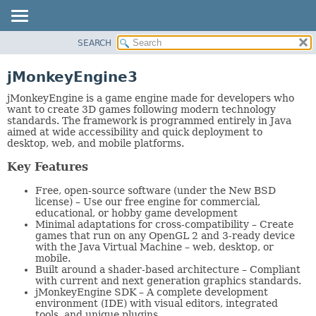
SEARCH
OVERVIEW
PACKAGE
jMonkeyEngine3
CLASS
jMonkeyEngine is a game engine made for developers who
TREE
want to create 3D games following modern technology
standards. The framework is programmed entirely in Java
DEPRECATED
aimed at wide accessibility and quick deployment to
desktop, web, and mobile platforms.
INDEX
HELP
Key Features
Free, open-source software (under the New BSD
license) – Use our free engine for commercial,
educational, or hobby game development
Minimal adaptations for cross-compatibility – Create
games that run on any OpenGL 2 and 3-ready device
with the Java Virtual Machine – web, desktop, or
mobile.
Built around a shader-based architecture – Compliant
with current and next generation graphics standards.
jMonkeyEngine SDK – A complete development
environment (IDE) with visual editors, integrated
tools, and unique plugins.