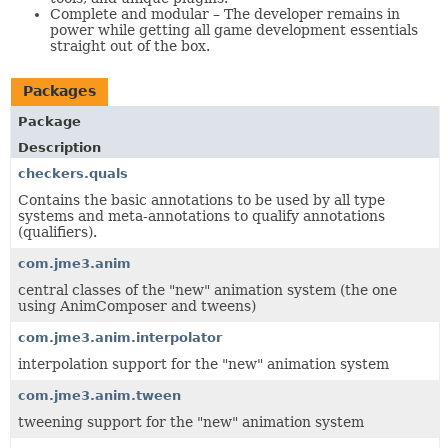
Complete and modular – The developer remains in
power while getting all game development essentials
straight out of the box.
Packages
Package
Description
checkers.quals
Contains the basic annotations to be used by all type
systems and meta-annotations to qualify annotations
(qualifiers).
com.jme3.anim
central classes of the "new" animation system (the one
using AnimComposer and tweens)
com.jme3.anim.interpolator
interpolation support for the "new" animation system
com.jme3.anim.tween
tweening support for the "new" animation system