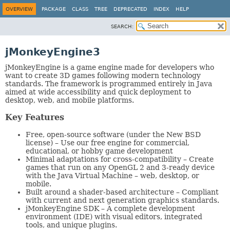
OVERVIEW
PACKAGE
CLASS
TREE
DEPRECATED
INDEX
HELP
SEARCH:
jMonkeyEngine3
jMonkeyEngine is a game engine made for developers who
want to create 3D games following modern technology
standards. The framework is programmed entirely in Java
aimed at wide accessibility and quick deployment to
desktop, web, and mobile platforms.
Key Features
Free, open-source software (under the New BSD
license) – Use our free engine for commercial,
educational, or hobby game development
Minimal adaptations for cross-compatibility – Create
games that run on any OpenGL 2 and 3-ready device
with the Java Virtual Machine – web, desktop, or
mobile.
Built around a shader-based architecture – Compliant
with current and next generation graphics standards.
jMonkeyEngine SDK – A complete development
environment (IDE) with visual editors, integrated
tools, and unique plugins.