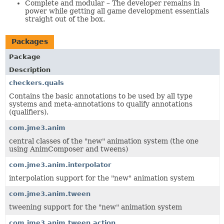
Complete and modular – The developer remains in
power while getting all game development essentials
straight out of the box.
Packages
Package
Description
checkers.quals
Contains the basic annotations to be used by all type
systems and meta-annotations to qualify annotations
(qualifiers).
com.jme3.anim
central classes of the "new" animation system (the one
using AnimComposer and tweens)
com.jme3.anim.interpolator
interpolation support for the "new" animation system
com.jme3.anim.tween
tweening support for the "new" animation system
com.jme3.anim.tween.action