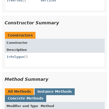
IrVertex
[]
vertices
Constructor Summary
Constructors
Constructor
Description
IrPolygon
()
Method Summary
All Methods
Instance Methods
Concrete Methods
Modifier and Type
Method