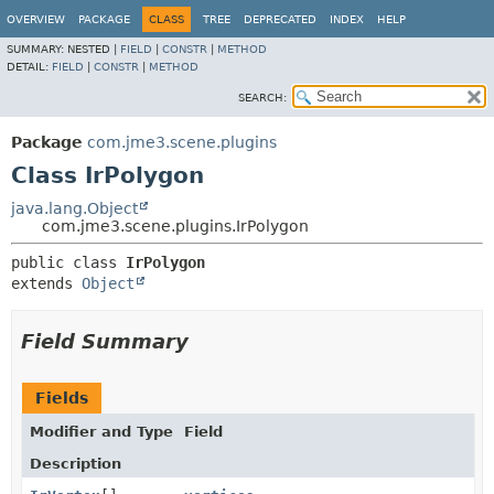
OVERVIEW
PACKAGE
CLASS
TREE
DEPRECATED
INDEX
HELP
SUMMARY:
NESTED |
FIELD
|
CONSTR
|
METHOD
DETAIL:
FIELD
|
CONSTR
|
METHOD
SEARCH:
Package
com.jme3.scene.plugins
Class IrPolygon
java.lang.Object
com.jme3.scene.plugins.IrPolygon
public class 
IrPolygon
extends 
Object
Field Summary
Fields
Modifier and Type
Field
Description