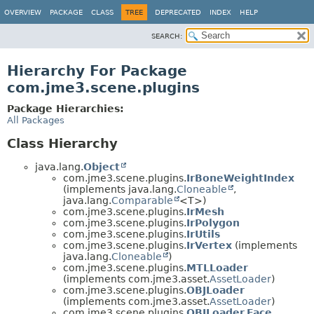
OVERVIEW
PACKAGE
CLASS
TREE
DEPRECATED
INDEX
HELP
SEARCH:
Hierarchy For Package
com.jme3.scene.plugins
Package Hierarchies:
All Packages
Class Hierarchy
java.lang.
Object
com.jme3.scene.plugins.
IrBoneWeightIndex
(implements java.lang.
Cloneable
,
java.lang.
Comparable
<T>)
com.jme3.scene.plugins.
IrMesh
com.jme3.scene.plugins.
IrPolygon
com.jme3.scene.plugins.
IrUtils
com.jme3.scene.plugins.
IrVertex
(implements
java.lang.
Cloneable
)
com.jme3.scene.plugins.
MTLLoader
(implements com.jme3.asset.
AssetLoader
)
com.jme3.scene.plugins.
OBJLoader
(implements com.jme3.asset.
AssetLoader
)
com.jme3.scene.plugins.
OBJLoader.Face