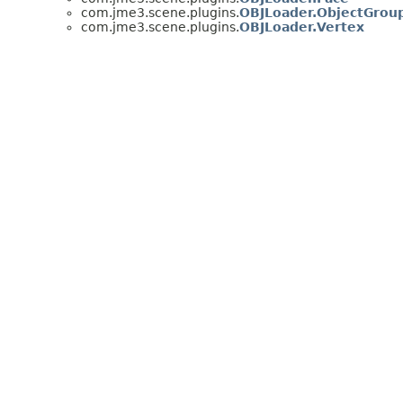
com.jme3.scene.plugins.
OBJLoader.ObjectGrou
com.jme3.scene.plugins.
OBJLoader.Vertex