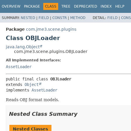
OVERVIEW
PACKAGE
CLASS
TREE
DEPRECATED
INDEX
HELP
SUMMARY:
NESTED
|
FIELD
|
CONSTR
|
METHOD
DETAIL:
FIELD
|
CONS
Package
com.jme3.scene.plugins
Class OBJLoader
java.lang.Object
com.jme3.scene.plugins.OBJLoader
All Implemented Interfaces:
AssetLoader
public final class 
OBJLoader
extends 
Object
implements 
AssetLoader
Reads OBJ format models.
Nested Class Summary
Nested Classes