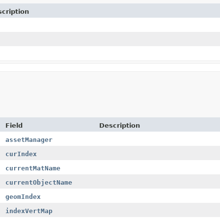
cription
Field
Description
assetManager
curIndex
currentMatName
currentObjectName
geomIndex
indexVertMap