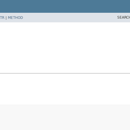
SEARC
TR
|
METHOD