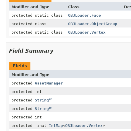
Modifier and Type
Class
Des
protected static class
OBJLoader.Face
protected class
OBJLoader.ObjectGroup
protected static class
OBJLoader.Vertex
Field Summary
Fields
Modifier and Type
protected
AssetManager
protected int
protected
String
protected
String
protected int
protected final
IntMap
<
OBJLoader.Vertex
>