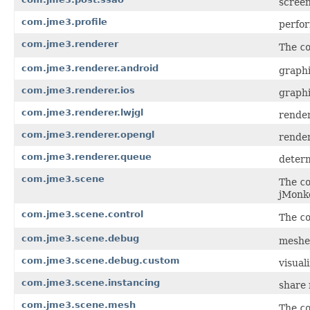
screen
com.jme3.profile
perfor
com.jme3.renderer
The
c
com.jme3.renderer.android
graphi
com.jme3.renderer.ios
graphi
com.jme3.renderer.lwjgl
render
com.jme3.renderer.opengl
rende
com.jme3.renderer.queue
determ
com.jme3.scene
The
c
jMonk
com.jme3.scene.control
The
c
com.jme3.scene.debug
meshes
com.jme3.scene.debug.custom
visual
com.jme3.scene.instancing
share 
com.jme3.scene.mesh
The
c