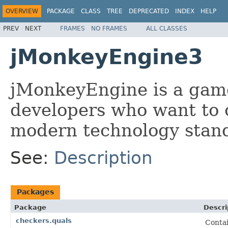
OVERVIEW
PACKAGE
CLASS
TREE
DEPRECATED
INDEX
HELP
PREV
NEXT
FRAMES
NO FRAMES
ALL CLASSES
jMonkeyEngine3
jMonkeyEngine is a gam
developers who want to 
modern technology stan
See:
Description
Packages
Package
Descri
checkers.quals
Contai