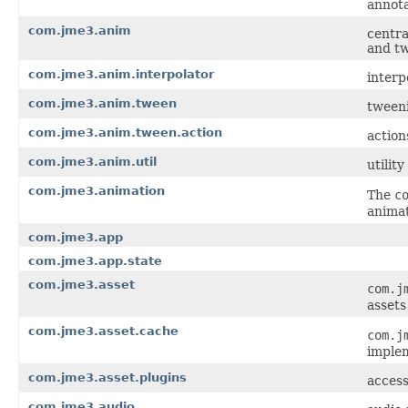
annota
com.jme3.anim
centra
and t
com.jme3.anim.interpolator
interp
com.jme3.anim.tween
tweeni
com.jme3.anim.tween.action
action
com.jme3.anim.util
utilit
com.jme3.animation
The
c
animat
com.jme3.app
com.jme3.app.state
com.jme3.asset
com.j
assets
com.jme3.asset.cache
com.j
implem
com.jme3.asset.plugins
access
com.jme3.audio