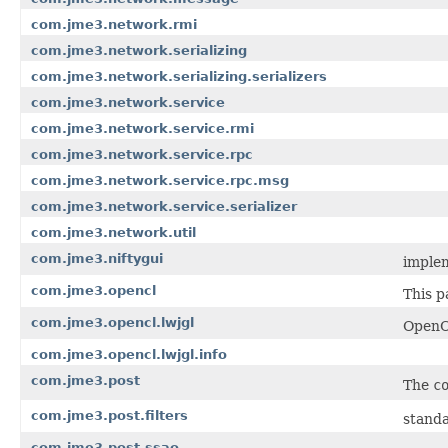
com.jme3.network.rmi
com.jme3.network.serializing
com.jme3.network.serializing.serializers
com.jme3.network.service
com.jme3.network.service.rmi
com.jme3.network.service.rpc
com.jme3.network.service.rpc.msg
com.jme3.network.service.serializer
com.jme3.network.util
com.jme3.niftygui
implem
com.jme3.opencl
This p
com.jme3.opencl.lwjgl
OpenC
com.jme3.opencl.lwjgl.info
com.jme3.post
The
c
com.jme3.post.filters
standa
com.jme3.post.ssao