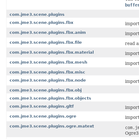
buffe
com.jme3.scene.plugins
com.jme3.scene.plugins.fbx
import
com.jme3.scene.plugins.fbx.anim
import
com.jme3.scene.plugins.fbx.file
read a
com.jme3.scene.plugins.fbx.material
import
com.jme3.scene.plugins.fbx.mesh
impor
com.jme3.scene.plugins.fbx.misc
com.jme3.scene.plugins.fbx.node
import
com.jme3.scene.plugins.fbx.obj
com.jme3.scene.plugins.fbx.objects
com.jme3.scene.plugins.gltf
import
com.jme3.scene.plugins.ogre
import
com.jme3.scene.plugins.ogre.matext
com.j
Ogre3D