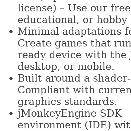
license) – Use our fre
educational, or hobb
Minimal adaptations fo
Create games that ru
ready device with the
desktop, or mobile.
Built around a shader-
Compliant with curren
graphics standards.
jMonkeyEngine SDK –
environment (IDE) with