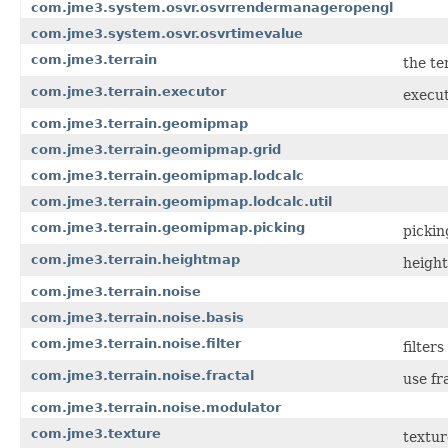
com.jme3.system.osvr.osvrrendermanageropengl
com.jme3.system.osvr.osvrtimevalue
com.jme3.terrain
the te
com.jme3.terrain.executor
execut
com.jme3.terrain.geomipmap
com.jme3.terrain.geomipmap.grid
com.jme3.terrain.geomipmap.lodcalc
com.jme3.terrain.geomipmap.lodcalc.util
com.jme3.terrain.geomipmap.picking
pickin
com.jme3.terrain.heightmap
height
com.jme3.terrain.noise
com.jme3.terrain.noise.basis
com.jme3.terrain.noise.filter
filter
com.jme3.terrain.noise.fractal
use fr
com.jme3.terrain.noise.modulator
com.jme3.texture
textur