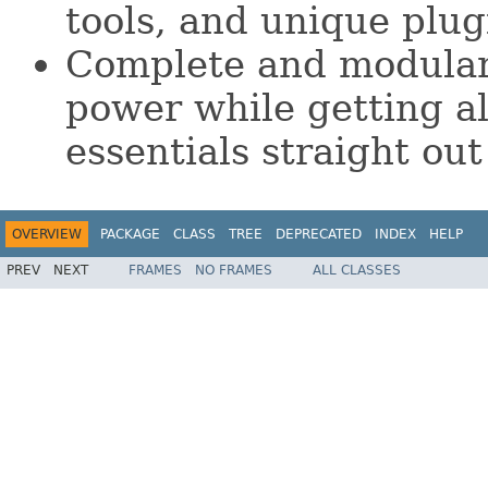
tools, and unique plug
Complete and modular
power while getting a
essentials straight out
OVERVIEW
PACKAGE
CLASS
TREE
DEPRECATED
INDEX
HELP
PREV
NEXT
FRAMES
NO FRAMES
ALL CLASSES