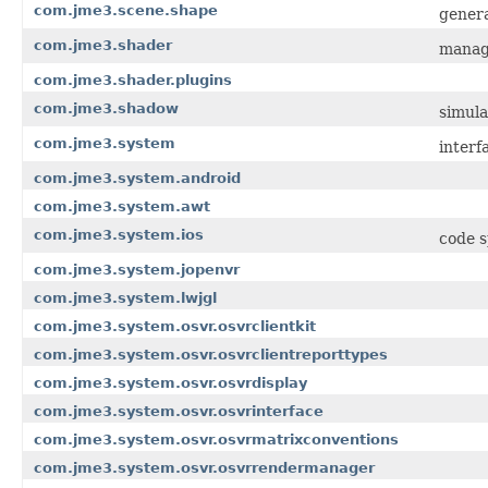
com.jme3.scene.shape
genera
com.jme3.shader
manag
com.jme3.shader.plugins
com.jme3.shadow
simula
com.jme3.system
interf
com.jme3.system.android
com.jme3.system.awt
com.jme3.system.ios
code s
com.jme3.system.jopenvr
com.jme3.system.lwjgl
com.jme3.system.osvr.osvrclientkit
com.jme3.system.osvr.osvrclientreporttypes
com.jme3.system.osvr.osvrdisplay
com.jme3.system.osvr.osvrinterface
com.jme3.system.osvr.osvrmatrixconventions
com.jme3.system.osvr.osvrrendermanager