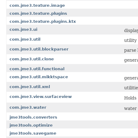
com.jme3.texture.image
com.jme3.texture.plugins
com.jme3.texture.plugins.ktx
com.jme3.ui
displa
com.jme3.util
utilit
com.jme3.util.blockparser
parse 
com.jme3.util.clone
genera
com.jme3.util.functional
com.jme3.util.mikktspace
genera
com.jme3.util.xml
utilit
com.jme3.view.surfaceview
Holds
com.jme3.water
water 
jme3tools.converters
jme3tools.optimize
jme3tools.savegame