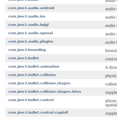
audio 
com.jme3.audio.android
audio 
com.jme3.audio.ios
audio 
com.jme3.audio.lwjgl
audio 
com.jme3.audio.openal
audio
com.jme3.audio.plugins
audio 
com.jme3.bounding
boundi
com.jme3.bullet
centra
com.jme3.bullet.animation
A dyna
com.jme3.bullet.collision
physic
com.jme3.bullet.collision.shapes
collis
com.jme3.bullet.collision.shapes.infos
supple
com.jme3.bullet.control
physic
spatia
com.jme3.bullet.control.ragdoll
supple