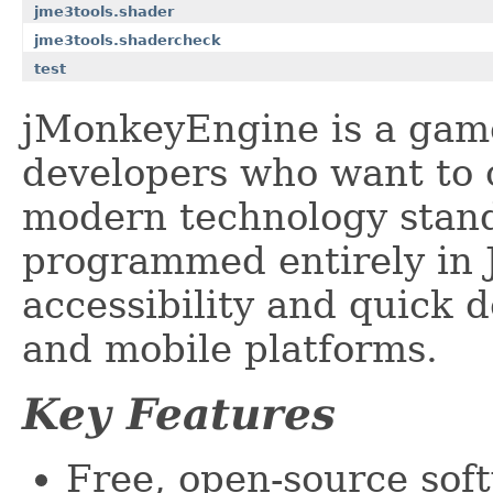
jme3tools.shader
jme3tools.shadercheck
test
jMonkeyEngine is a gam
developers who want to 
modern technology stand
programmed entirely in 
accessibility and quick 
and mobile platforms.
Key Features
Free, open-source so