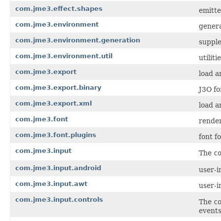
com.jme3.effect.shapes
emitte
com.jme3.environment
genera
com.jme3.environment.generation
supple
com.jme3.environment.util
utilit
com.jme3.export
load a
com.jme3.export.binary
J3O fo
com.jme3.export.xml
load a
com.jme3.font
render
com.jme3.font.plugins
font f
com.jme3.input
The
c
com.jme3.input.android
user-i
com.jme3.input.awt
user-i
com.jme3.input.controls
The
c
events