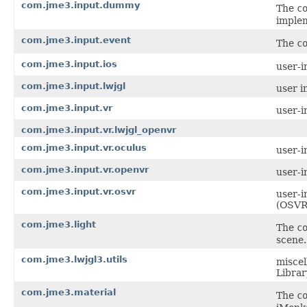
com.jme3.input.dummy
The
c
implem
com.jme3.input.event
The
c
com.jme3.input.ios
user-i
com.jme3.input.lwjgl
user i
com.jme3.input.vr
user-i
com.jme3.input.vr.lwjgl_openvr
com.jme3.input.vr.oculus
user-i
com.jme3.input.vr.openvr
user-i
com.jme3.input.vr.osvr
user-i
(OSVR
com.jme3.light
The
c
scene.
com.jme3.lwjgl3.utils
miscel
Libra
com.jme3.material
The
c