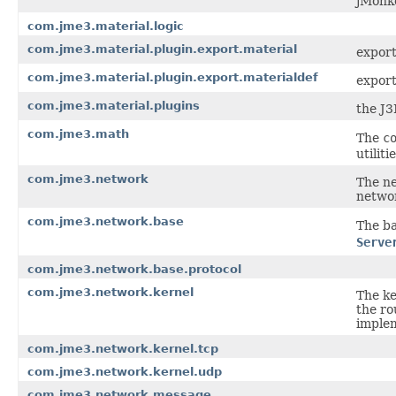
jMonk
com.jme3.material.logic
com.jme3.material.plugin.export.material
export
com.jme3.material.plugin.export.materialdef
export
com.jme3.material.plugins
the J3
com.jme3.math
The
c
utilit
com.jme3.network
The ne
netwo
com.jme3.network.base
The ba
Serve
com.jme3.network.base.protocol
com.jme3.network.kernel
The ke
the ro
implem
com.jme3.network.kernel.tcp
com.jme3.network.kernel.udp
com.jme3.network.message