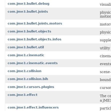
com.jme3.bullet.debug
visual
com.jme3.bullet.joints
physic
motio
com.jme3.bullet.joints.motors
motors
com.jme3.bullet.objects
physic
com.jme3.bullet.objects.infos
supple
com.jme3.bullet.util
utilit
com.jme3.cinematic
cinema
com.jme3.cinematic.events
events
com.jme3.collision
scene-
com.jme3.collision.bih
boundi
com.jme3.cursors.plugins
cursor
com.jme3.effect
The
c
a jME3
com.jme3.effect.influencers
partic