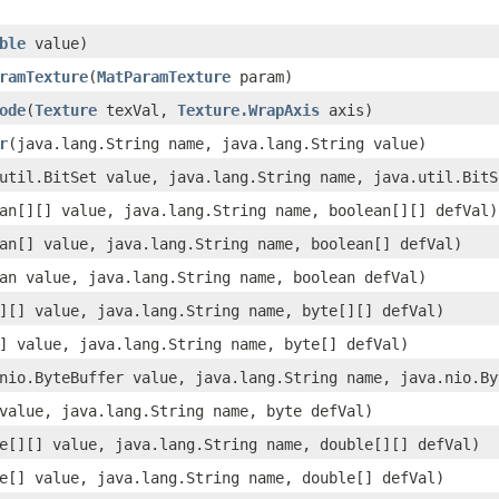
ble
value)
ramTexture
(
MatParamTexture
param)
ode
(
Texture
texVal,
Texture.WrapAxis
axis)
r
(java.lang.String name, java.lang.String value)
util.BitSet value, java.lang.String name, java.util.BitS
an[][] value, java.lang.String name, boolean[][] defVal)
an[] value, java.lang.String name, boolean[] defVal)
an value, java.lang.String name, boolean defVal)
][] value, java.lang.String name, byte[][] defVal)
] value, java.lang.String name, byte[] defVal)
nio.ByteBuffer value, java.lang.String name, java.nio.By
value, java.lang.String name, byte defVal)
e[][] value, java.lang.String name, double[][] defVal)
e[] value, java.lang.String name, double[] defVal)