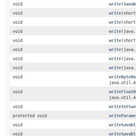
void
write
(
Savab
void
write
(short
void
write
(short
void
write
(java.
void
write
(short
void
write
(java.
void
write
(java.
void
write
(java.
void
writeByteBu
java.util.A
void
writeFloatB
java.util.A
void
writeIntSav
protected void
writeParame
void
writeSavabl
void
writeSavabl