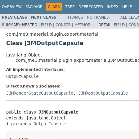
OVERVIEW
PACKAGE
CLASS
TREE
DEPRECATED
INDEX
HELP
PREV CLASS
NEXT CLASS
FRAMES
NO FRAMES
ALL CLAS
SUMMARY:
NESTED |
FIELD
|
CONSTR
|
METHOD
DETAIL:
FIELD
|
CONS
com.jme3.material.plugin.export.material
Class J3MOutputCapsule
java.lang.Object
com.jme3.material.plugin.export.material.J3MOutputCa
All Implemented Interfaces:
OutputCapsule
Direct Known Subclasses:
J3MRenderStateOutputCapsule
,
J3MRootOutputCapsule
public class 
J3MOutputCapsule
extends java.lang.Object

implements 
OutputCapsule