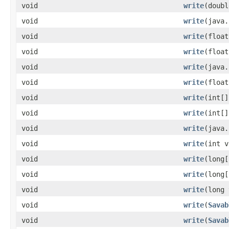
void
write
(doubl
void
write
(java.
void
write
(float
void
write
(float
void
write
(java.
void
write
(float
void
write
(int[]
void
write
(int[]
void
write
(java.
void
write
(int v
void
write
(long[
void
write
(long[
void
write
(long 
void
write
(
Savab
void
write
(
Savab