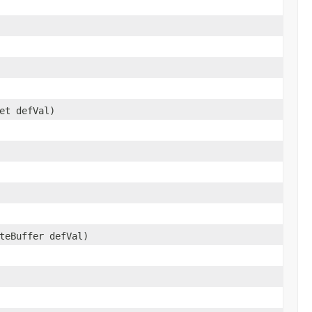
et defVal)
teBuffer defVal)