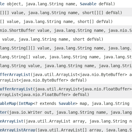
le
object, java.lang.String name,
Savable
defVal)
[][] value, java.lang.String name, short[][] defVal)
[] value, java.lang.String name, short[] defVal)
nio.ShortBuffer value, java.lang.String name, java.nio.S
 value, java.lang.String name, short defVal)
lang.String[][] value, java.lang.String name, java.lang.
lang.String[] value, java.lang.String name, java.lang.St
lang.String value, java.lang.String name, java.lang.Stri
fferArrayList
(java.util.ArrayList<java.nio.ByteBuffer> a
rrayList<java.nio.ByteBuffer> defVal)
ufferArrayList
(java.util.ArrayList<java.nio.FloatBuffer>
rrayList<java.nio.FloatBuffer> defVal)
ableMap
(
IntMap
<? extends
Savable
> map, java.lang.String
ter
(java.io.Writer out, java.lang.String name, java.lang
eArrayList
(java.util.ArrayList array, java.lang.String n
eArrayListArray
(java.util.ArrayList[] array, java.lang.S