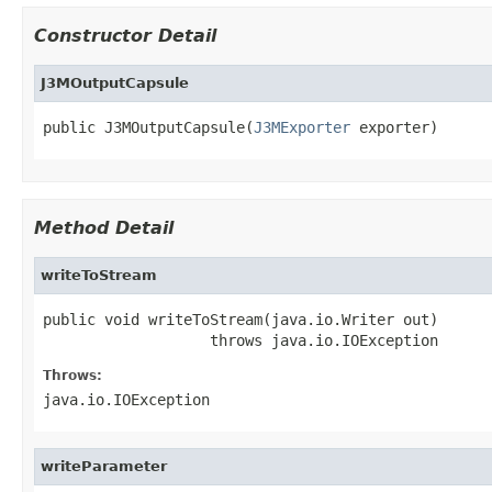
Constructor Detail
J3MOutputCapsule
public J3MOutputCapsule(
J3MExporter
 exporter)
Method Detail
writeToStream
public void writeToStream(java.io.Writer out)

                   throws java.io.IOException
Throws:
java.io.IOException
writeParameter