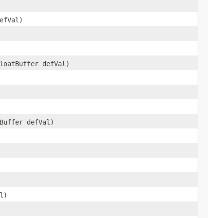
efVal)
loatBuffer defVal)
Buffer defVal)
l)