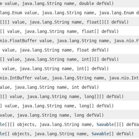
e value, java.lang.String name, double defVal)
lang.Enum value, java.lang.String name, java.lang.Enum d
[][] value, java.lang.String name, float[][] defVal)
[] value, java.lang.String name, float[] defVal)
nio.FloatBuffer value, java.lang.String name, java.nio.F
 value, java.lang.String name, float defVal)
[] value, java.lang.String name, int[][] defVal)
 value, java.lang.String name, int[] defVal)
nio.IntBuffer value, java.lang.String name, java.nio.Int
alue, java.lang.String name, int defVal)
][] value, java.lang.String name, long[][] defVal)
] value, java.lang.String name, long[] defVal)
value, java.lang.String name, long defVal)
le
[][] objects, java.lang.String name,
Savable
[][] defVa
le
[] objects, java.lang.String name,
Savable
[] defVal)