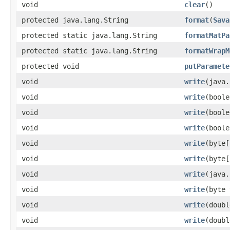
void
clear
()
protected java.lang.String
format
(
Sava
protected static java.lang.String
formatMatPa
protected static java.lang.String
formatWrapM
protected void
putParamete
void
write
(java.
void
write
(boole
void
write
(boole
void
write
(boole
void
write
(byte[
void
write
(byte[
void
write
(java.
void
write
(byte 
void
write
(doubl
void
write
(doubl