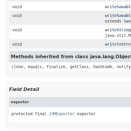
void
writeSavabl
void
writeSavabl
extends
Sav
void
writeString
java.util.
void
writeToStre
Methods inherited from class java.lang.Objec
clone, equals, finalize, getClass, hashCode, notify
Field Detail
exporter
protected final 
J3MExporter
 exporter