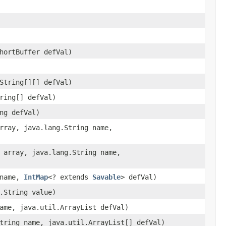
hortBuffer defVal)
String[][] defVal)
ring[] defVal)
ng defVal)
rray, java.lang.String name,
 array, java.lang.String name,
 name,
IntMap
<? extends
Savable
> defVal)
.String value)
ame, java.util.ArrayList defVal)
tring name, java.util.ArrayList[] defVal)