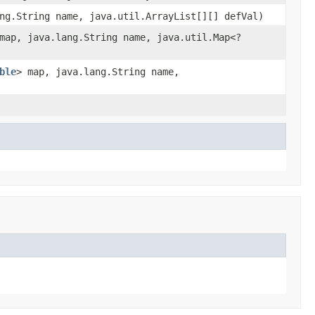
ng.String name, java.util.ArrayList[][] defVal)
map, java.lang.String name, java.util.Map<?
ble
> map, java.lang.String name,