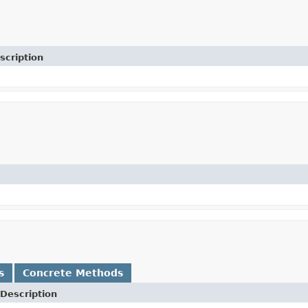
scription
s
Concrete Methods
Description