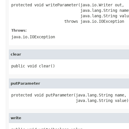
protected void writeParameter(java.io.Writer out,

                              java.lang.String name,
                              java.lang.String value
                       throws java.io.IOException
Throws:
java.io.IOException
clear
public void clear()
putParameter
protected void putParameter(java.lang.String name,

                            java.lang.String value)
write