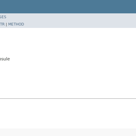
SES
TR
|
METHOD
psule