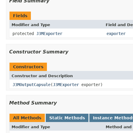
Field Summary
Fields
Modifier and Type
Field and De
protected
J3MExporter
exporter
Constructor Summary
Constructors
Constructor and Description
J3MOutputCapsule
(
J3MExporter
exporter)
Method Summary
All Methods
Static Methods
Instance Method
Modifier and Type
Method and 