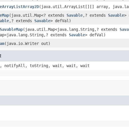
eArrayListArray2D
(java.util.ArrayList[][] array, java.la
eMap
(java.util.Map<? extends
Savable
,? extends
Savable
> 
able
,? extends
Savable
> defVal)
SavableMap
(java.util.Map<java.lang.String,? extends
Sava
Map<java.lang.String,? extends
Savable
> defVal)
am
(java.io.Writer out)
t
, notifyAll, toString, wait, wait, wait