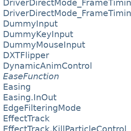
DriverDirectMode_FrameTimi
DriverDirectMode_FrameTimin
DummyInput
DummyKeyInput
DummyMouseInput
DXTFlipper
DynamicAnimControl
EaseFunction
Easing
Easing.InOut
EdgeFilteringMode
EffectTrack
EffectTrack.KillParticleControl