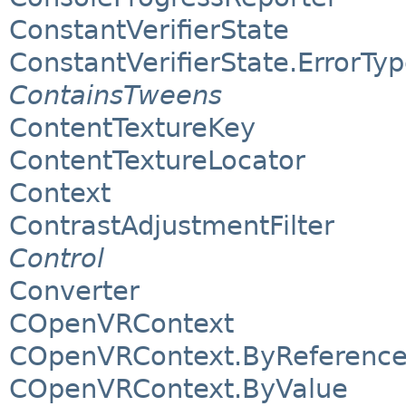
ConstantVerifierState
ConstantVerifierState.ErrorTy
ContainsTweens
ContentTextureKey
ContentTextureLocator
Context
ContrastAdjustmentFilter
Control
Converter
COpenVRContext
COpenVRContext.ByReferenc
COpenVRContext.ByValue