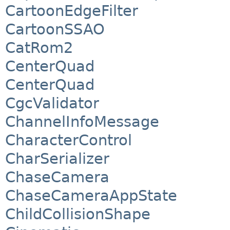
CartoonEdgeFilter
CartoonSSAO
CatRom2
CenterQuad
CenterQuad
CgcValidator
ChannelInfoMessage
CharacterControl
CharSerializer
ChaseCamera
ChaseCameraAppState
ChildCollisionShape