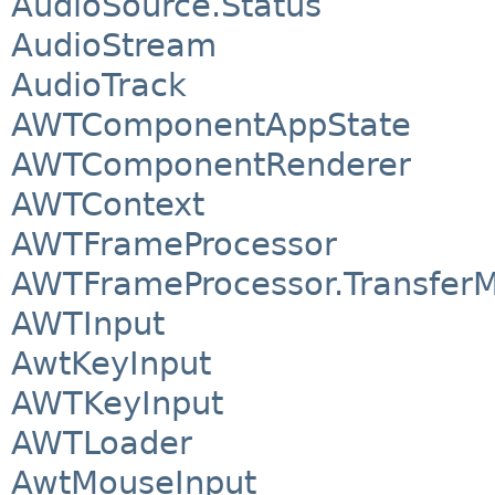
AudioSource.Status
AudioStream
AudioTrack
AWTComponentAppState
AWTComponentRenderer
AWTContext
AWTFrameProcessor
AWTFrameProcessor.Transfer
AWTInput
AwtKeyInput
AWTKeyInput
AWTLoader
AwtMouseInput