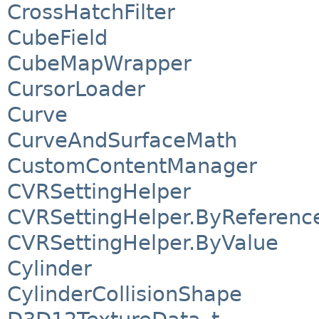
CrossHatchFilter
CubeField
CubeMapWrapper
CursorLoader
Curve
CurveAndSurfaceMath
CustomContentManager
CVRSettingHelper
CVRSettingHelper.ByReferenc
CVRSettingHelper.ByValue
Cylinder
CylinderCollisionShape