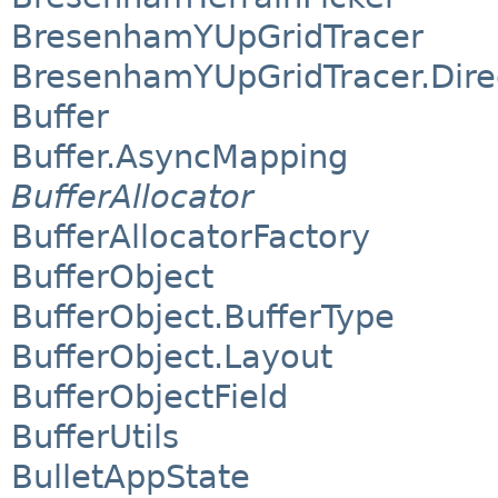
BresenhamYUpGridTracer
BresenhamYUpGridTracer.Dire
Buffer
Buffer.AsyncMapping
BufferAllocator
BufferAllocatorFactory
BufferObject
BufferObject.BufferType
BufferObject.Layout
BufferObjectField
BufferUtils
BulletAppState