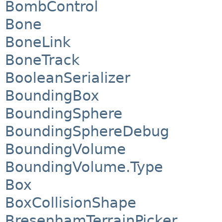
BombControl
Bone
BoneLink
BoneTrack
BooleanSerializer
BoundingBox
BoundingSphere
BoundingSphereDebug
BoundingVolume
BoundingVolume.Type
Box
BoxCollisionShape
BresenhamTerrainPicker