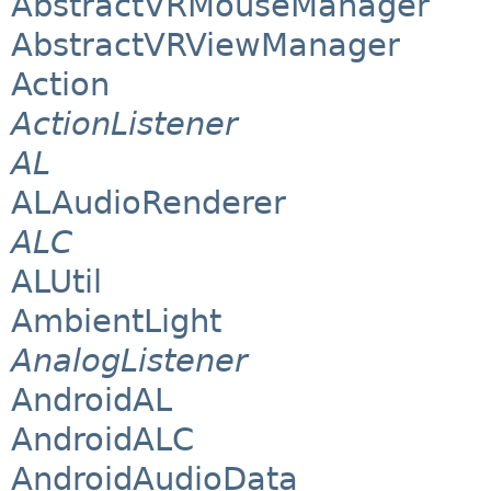
AbstractVRMouseManager
AbstractVRViewManager
Action
ActionListener
AL
ALAudioRenderer
ALC
ALUtil
AmbientLight
AnalogListener
AndroidAL
AndroidALC
AndroidAudioData