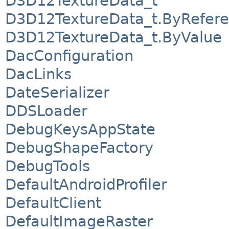
D3D12TextureData_t
D3D12TextureData_t.ByRefer
D3D12TextureData_t.ByValue
DacConfiguration
DacLinks
DateSerializer
DDSLoader
DebugKeysAppState
DebugShapeFactory
DebugTools
DefaultAndroidProfiler
DefaultClient
DefaultImageRaster