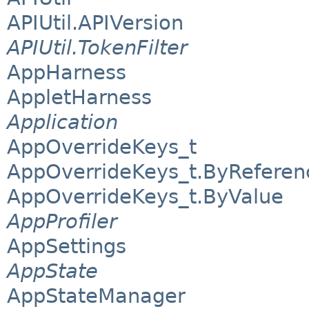
APIUtil.APIVersion
APIUtil.TokenFilter
AppHarness
AppletHarness
Application
AppOverrideKeys_t
AppOverrideKeys_t.ByReferen
AppOverrideKeys_t.ByValue
AppProfiler
AppSettings
AppState
AppStateManager