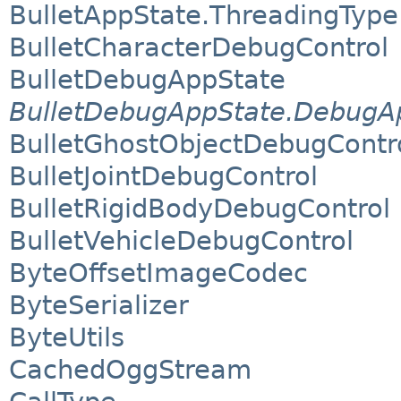
BulletAppState.ThreadingType
BulletCharacterDebugControl
BulletDebugAppState
BulletDebugAppState.DebugAp
BulletGhostObjectDebugContr
BulletJointDebugControl
BulletRigidBodyDebugControl
BulletVehicleDebugControl
ByteOffsetImageCodec
ByteSerializer
ByteUtils
CachedOggStream