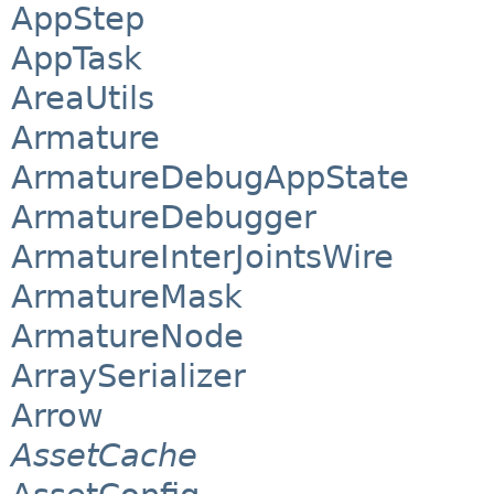
AppStep
AppTask
AreaUtils
Armature
ArmatureDebugAppState
ArmatureDebugger
ArmatureInterJointsWire
ArmatureMask
ArmatureNode
ArraySerializer
Arrow
AssetCache