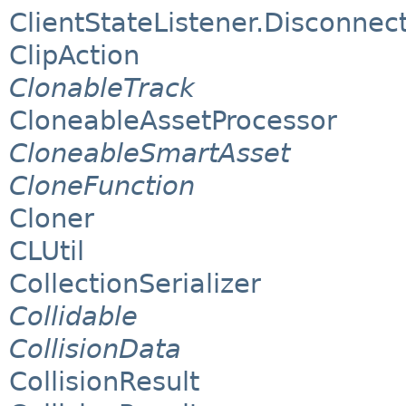
ClientStateListener.Disconnect
ClipAction
ClonableTrack
CloneableAssetProcessor
CloneableSmartAsset
CloneFunction
Cloner
CLUtil
CollectionSerializer
Collidable
CollisionData
CollisionResult