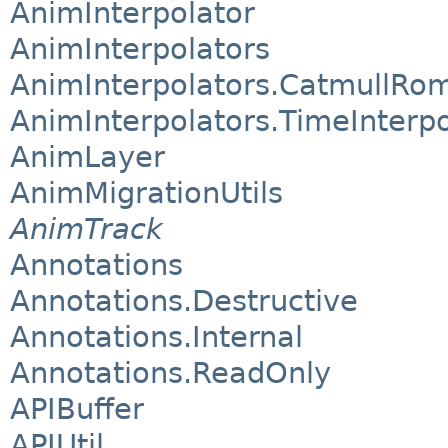
AnimInterpolator
AnimInterpolators
AnimInterpolators.CatmullRom
AnimInterpolators.TimeInterpo
AnimLayer
AnimMigrationUtils
AnimTrack
Annotations
Annotations.Destructive
Annotations.Internal
Annotations.ReadOnly
APIBuffer
APIUtil