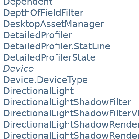
Dependent
DepthOfFieldFilter
DesktopAssetManager
DetailedProfiler
DetailedProfiler.StatLine
DetailedProfilerState
Device
Device.DeviceType
DirectionalLight
DirectionalLightShadowFilter
DirectionalLightShadowFilterV
DirectionalLightShadowRende
DirectionalLightShadowRende