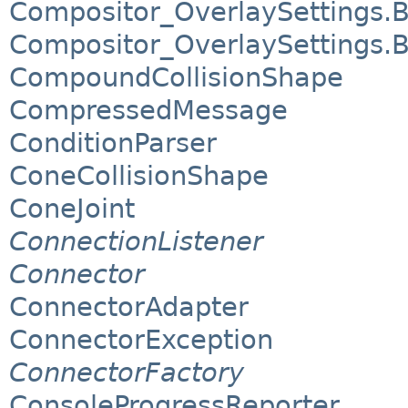
Compositor_OverlaySettings.
Compositor_OverlaySettings.
CompoundCollisionShape
CompressedMessage
ConditionParser
ConeCollisionShape
ConeJoint
ConnectionListener
Connector
ConnectorAdapter
ConnectorException
ConnectorFactory
ConsoleProgressReporter