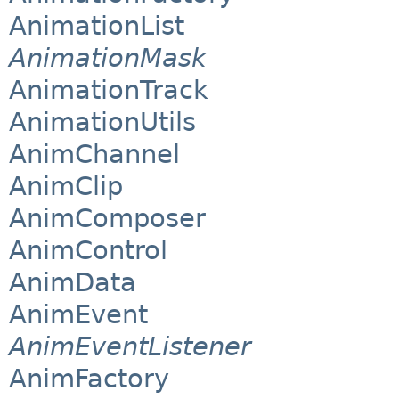
AnimationList
AnimationMask
AnimationTrack
AnimationUtils
AnimChannel
AnimClip
AnimComposer
AnimControl
AnimData
AnimEvent
AnimEventListener
AnimFactory