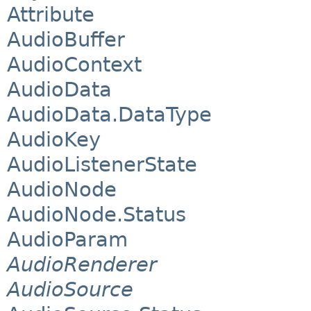
Attribute
AudioBuffer
AudioContext
AudioData
AudioData.DataType
AudioKey
AudioListenerState
AudioNode
AudioNode.Status
AudioParam
AudioRenderer
AudioSource