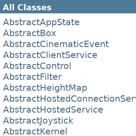
All Classes
AbstractAppState
AbstractBox
AbstractCinematicEvent
AbstractClientService
AbstractControl
AbstractFilter
AbstractHeightMap
AbstractHostedConnectionSer
AbstractHostedService
AbstractJoystick
AbstractKernel