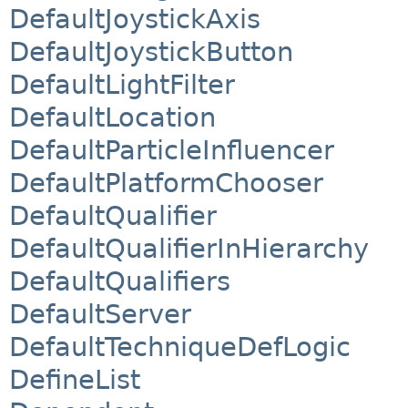
DefaultJoystickAxis
DefaultJoystickButton
DefaultLightFilter
DefaultLocation
DefaultParticleInfluencer
DefaultPlatformChooser
DefaultQualifier
DefaultQualifierInHierarchy
DefaultQualifiers
DefaultServer
DefaultTechniqueDefLogic
DefineList