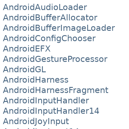
AndroidAudioLoader
AndroidBufferAllocator
AndroidBufferImageLoader
AndroidConfigChooser
AndroidEFX
AndroidGestureProcessor
AndroidGL
AndroidHarness
AndroidHarnessFragment
AndroidInputHandler
AndroidInputHandler14
AndroidJoyInput