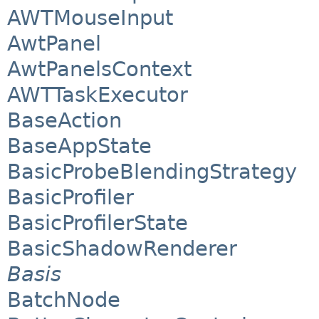
AWTMouseInput
AwtPanel
AwtPanelsContext
AWTTaskExecutor
BaseAction
BaseAppState
BasicProbeBlendingStrategy
BasicProfiler
BasicProfilerState
BasicShadowRenderer
Basis
BatchNode