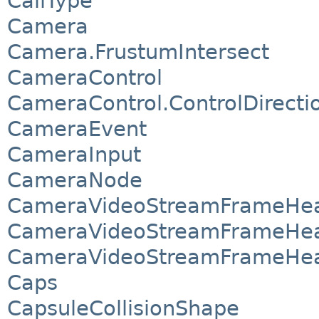
CallType
Camera
Camera.FrustumIntersect
CameraControl
CameraControl.ControlDirecti
CameraEvent
CameraInput
CameraNode
CameraVideoStreamFrameHea
CameraVideoStreamFrameHea
CameraVideoStreamFrameHea
Caps
CapsuleCollisionShape