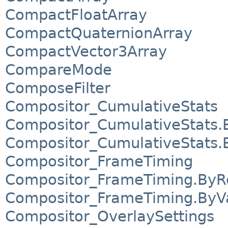
CompactFloatArray
CompactQuaternionArray
CompactVector3Array
CompareMode
ComposeFilter
Compositor_CumulativeStats
Compositor_CumulativeStats.
Compositor_CumulativeStats.
Compositor_FrameTiming
Compositor_FrameTiming.ByR
Compositor_FrameTiming.ByV
Compositor_OverlaySettings