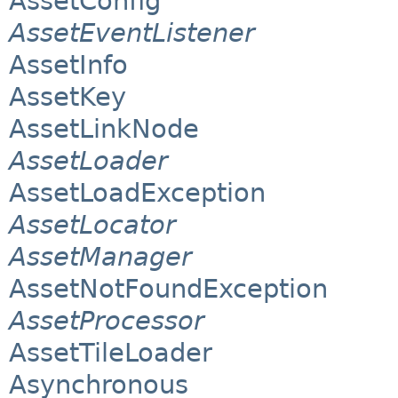
AssetConfig
AssetEventListener
AssetInfo
AssetKey
AssetLinkNode
AssetLoader
AssetLoadException
AssetLocator
AssetManager
AssetNotFoundException
AssetProcessor
AssetTileLoader
Asynchronous