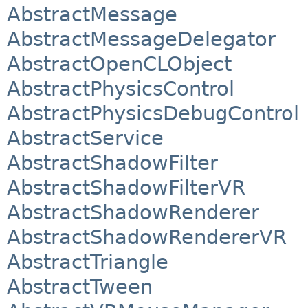
AbstractMessage
AbstractMessageDelegator
AbstractOpenCLObject
AbstractPhysicsControl
AbstractPhysicsDebugControl
AbstractService
AbstractShadowFilter
AbstractShadowFilterVR
AbstractShadowRenderer
AbstractShadowRendererVR
AbstractTriangle
AbstractTween