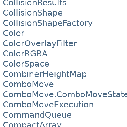
CollisionResults
CollisionShape
CollisionShapeFactory
Color
ColorOverlayFilter
ColorRGBA
ColorSpace
CombinerHeightMap
ComboMove
ComboMove.ComboMoveStat
ComboMoveExecution
CommandQueue
CompactArray