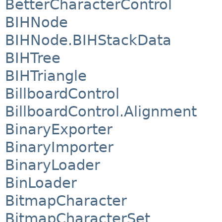
BetterCharacterControl
BIHNode
BIHNode.BIHStackData
BIHTree
BIHTriangle
BillboardControl
BillboardControl.Alignment
BinaryExporter
BinaryImporter
BinaryLoader
BinLoader
BitmapCharacter
BitmapCharacterSet