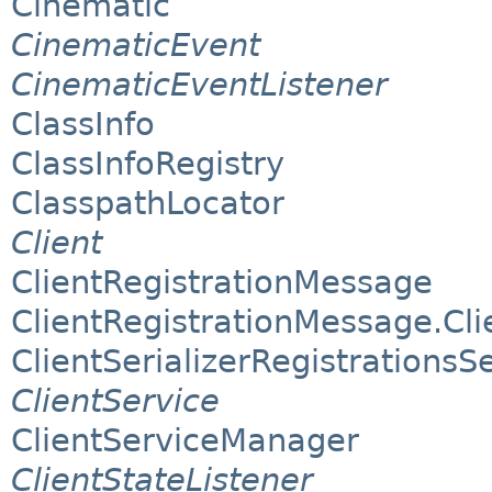
Cinematic
CinematicEvent
CinematicEventListener
ClassInfo
ClassInfoRegistry
ClasspathLocator
Client
ClientRegistrationMessage
ClientRegistrationMessage.Clie
ClientSerializerRegistrationsS
ClientService
ClientServiceManager
ClientStateListener