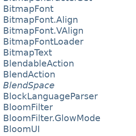
BitmapFont
BitmapFont.Align
BitmapFont.VAlign
BitmapFontLoader
BitmapText
BlendableAction
BlendAction
BlendSpace
BlockLanguageParser
BloomFilter
BloomFilter.GlowMode
BloomUI