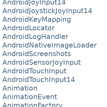
AndroidJoyInput14
AndroidJoystickJoyInput14
AndroidKeyMapping
AndroidLocator
AndroidLogHandler
AndroidNativeImageLoader
AndroidScreenshots
AndroidSensorJoyInput
AndroidTouchInput
AndroidTouchInput14
Animation
AnimationEvent
AnimationFactory