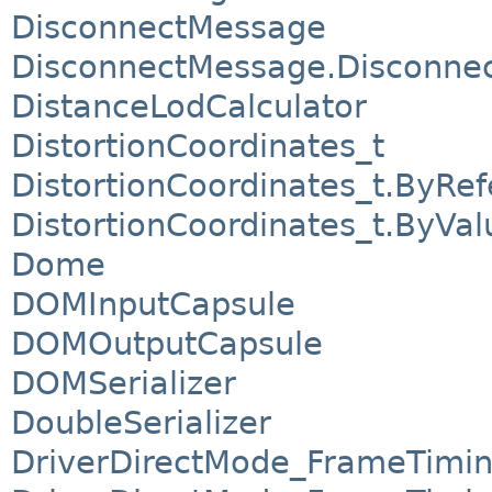
DisconnectMessage
DisconnectMessage.Disconnect
DistanceLodCalculator
DistortionCoordinates_t
DistortionCoordinates_t.ByRe
DistortionCoordinates_t.ByVal
Dome
DOMInputCapsule
DOMOutputCapsule
DOMSerializer
DoubleSerializer
DriverDirectMode_FrameTimi