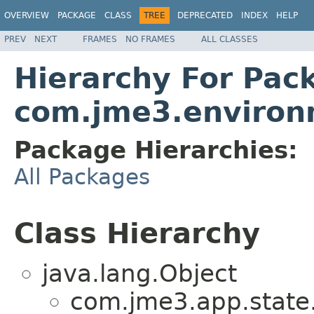
OVERVIEW
PACKAGE
CLASS
TREE
DEPRECATED
INDEX
HELP
PREV
NEXT
FRAMES
NO FRAMES
ALL CLASSES
Hierarchy For Pac
com.jme3.environm
Package Hierarchies:
All Packages
Class Hierarchy
java.lang.Object
com.jme3.app.state