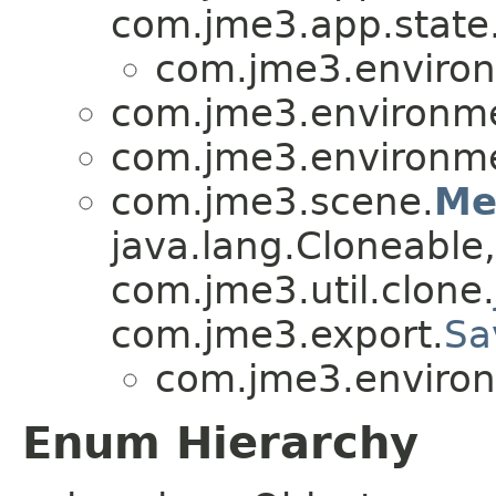
com.jme3.app.state
com.jme3.environ
com.jme3.environmen
com.jme3.environmen
com.jme3.scene.
Me
java.lang.Cloneable,
com.jme3.util.clone.
com.jme3.export.
Sa
com.jme3.environ
Enum Hierarchy