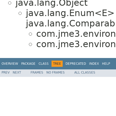
java.lang.Object
java.lang.Enum<E>
java.lang.Comparabl
com.jme3.environ
com.jme3.environ
OVERVIEW
PACKAGE
CLASS
TREE
DEPRECATED
INDEX
HELP
PREV
NEXT
FRAMES
NO FRAMES
ALL CLASSES