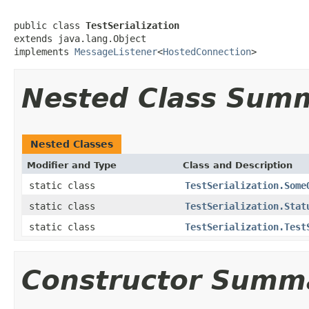
public class 
TestSerialization
extends java.lang.Object

implements 
MessageListener
<
HostedConnection
>
Nested Class Sum
Nested Classes
Modifier and Type
Class and Description
static class
TestSerialization.Some
static class
TestSerialization.Stat
static class
TestSerialization.Test
Constructor Summ