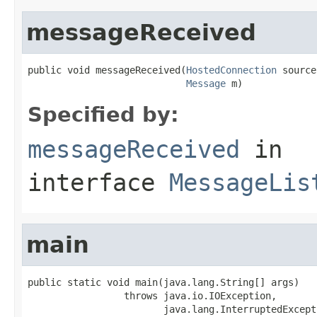
messageReceived
public void messageReceived(
HostedConnection
 source,
Message
 m)
Specified by:
messageReceived
in
interface
MessageLis
main
public static void main(java.lang.String[] args)

                 throws java.io.IOException,

                        java.lang.InterruptedExcept