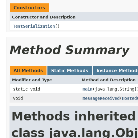
Constructors
Constructor and Description
TestSerialization
()
Method Summary
All Methods
Static Methods
Instance Method
Modifier and Type
Method and Description
static void
main
(java.lang.String[
void
messageReceived
(
Hosted
Methods inherited
class java.lang.Ob