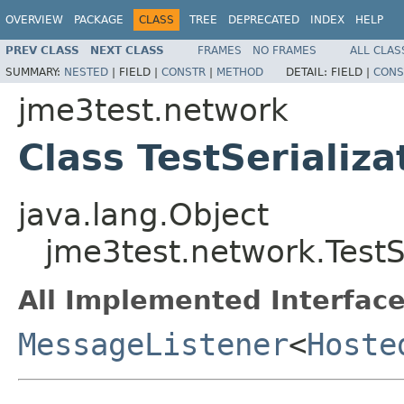
OVERVIEW
PACKAGE
CLASS
TREE
DEPRECATED
INDEX
HELP
PREV CLASS
NEXT CLASS
FRAMES
NO FRAMES
ALL CLAS
SUMMARY:
NESTED
|
FIELD |
CONSTR
|
METHOD
DETAIL:
FIELD |
CONS
jme3test.network
Class TestSerializa
java.lang.Object
jme3test.network.TestSe
All Implemented Interface
MessageListener
<
Hoste