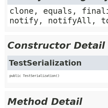
clone, equals, final
notify, notifyAll, t
Constructor Detail
TestSerialization
public TestSerialization()
Method Detail