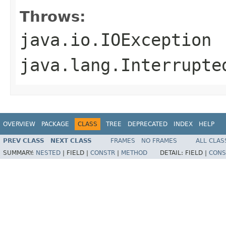
Throws:
java.io.IOException
java.lang.Interrupte
OVERVIEW
PACKAGE
CLASS
TREE
DEPRECATED
INDEX
HELP
PREV CLASS
NEXT CLASS
FRAMES
NO FRAMES
ALL CLAS
SUMMARY:
NESTED
|
FIELD |
CONSTR
|
METHOD
DETAIL:
FIELD |
CONS