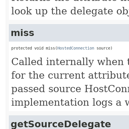
look up the delegate ob
miss
protected void miss(
HostedConnection
 source)
Called internally when 
for the current attribu
passed source HostConn
implementation logs a 
getSourceDelegate