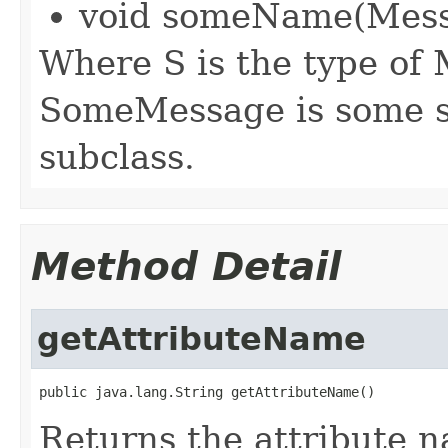
void someName(Mess
Where S is the type of
SomeMessage is some s
subclass.
Method Detail
getAttributeName
public java.lang.String getAttributeName()
Returns the attribute n