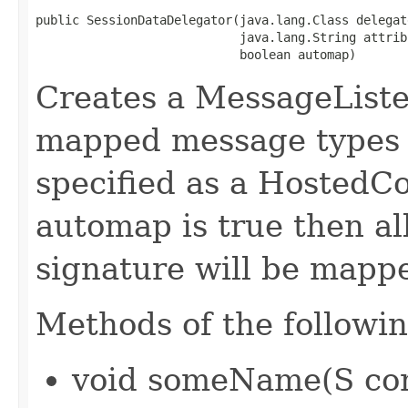
public SessionDataDelegator(java.lang.Class delegate
                            java.lang.String attrib
                            boolean automap)
Creates a MessageListe
mapped message types t
specified as a HostedCo
automap is true then al
signature will be mapp
Methods of the followin
void someName(S co