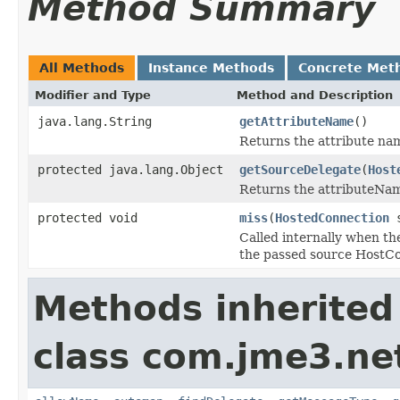
Method Summary
All Methods
Instance Methods
Concrete Met
Modifier and Type
Method and Description
java.lang.String
getAttributeName
()
Returns the attribute name
protected java.lang.Object
getSourceDelegate
(
Host
Returns the attributeNam
protected void
miss
(
HostedConnection
s
Called internally when th
the passed source HostCo
Methods inherited
class com.jme3.net