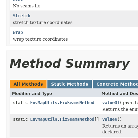
No seams fix
Stretch
stretch texture coordinates
Wrap
wrap texture coordinates
Method Summary
All Methods
Static Methods
Concrete Metho
Modifier and Type
Method and Des
static
EnvMapUtils.FixSeamsMethod
valueOf
(java.l
Returns the enum
static
EnvMapUtils.FixSeamsMethod
[]
values
()
Returns an array
declared.