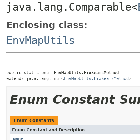
java.lang.Comparable<
Enclosing class:
EnvMapUtils
public static enum 
EnvMapUtils.FixSeamsMethod
extends java.lang.Enum<
EnvMapUtils.FixSeamsMethod
>
Enum Constant S
Enum Constants
Enum Constant and Description
None