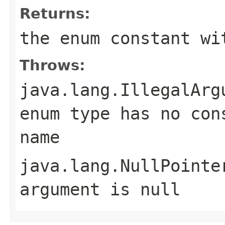
Returns:
the enum constant wi
Throws:
java.lang.IllegalArg
enum type has no con
name
java.lang.NullPointe
argument is null