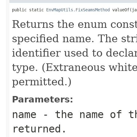
public static 
EnvMapUtils.FixSeamsMethod
 valueOf(ja
Returns the enum consta
specified name. The st
identifier used to decl
type. (Extraneous whit
permitted.)
Parameters:
name
- the name of th
returned.