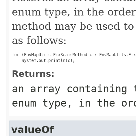
enum type, in the order
method may be used to 
as follows:
for (EnvMapUtils.FixSeamsMethod c : EnvMapUtils.Fix
Returns:
an array containing 
enum type, in the or
valueOf