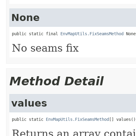
None
public static final 
EnvMapUtils.FixSeamsMethod
 None
No seams fix
Method Detail
values
public static 
EnvMapUtils.FixSeamsMethod
[] values()
Returns an array contai