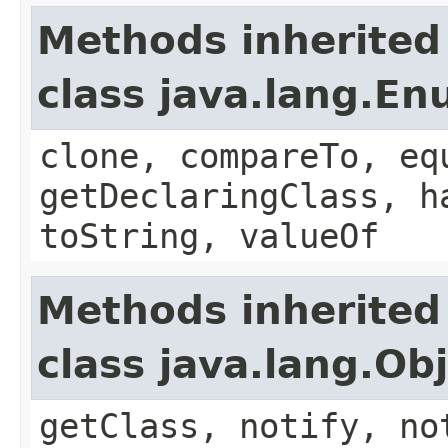
Methods inherited
class java.lang.E
clone, compareTo, eq
getDeclaringClass, h
toString, valueOf
Methods inherited
class java.lang.Ob
getClass, notify, no