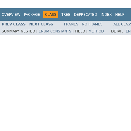
OVERVIEW
PACKAGE
CLASS
TREE
DEPRECATED
INDEX
HELP
PREV CLASS
NEXT CLASS
FRAMES
NO FRAMES
ALL CLAS
SUMMARY:
NESTED |
ENUM CONSTANTS
|
FIELD |
METHOD
DETAIL:
EN