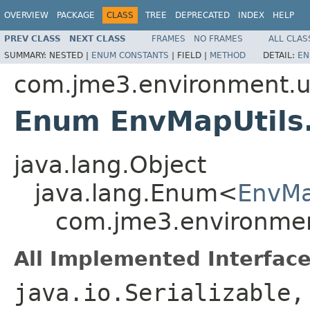
OVERVIEW
PACKAGE
CLASS
TREE
DEPRECATED
INDEX
HELP
PREV CLASS
NEXT CLASS
FRAMES
NO FRAMES
ALL CLAS
SUMMARY:
NESTED |
ENUM CONSTANTS
|
FIELD |
METHOD
DETAIL:
EN
com.jme3.environment.ut
Enum EnvMapUtils
java.lang.Object
java.lang.Enum<
EnvMa
com.jme3.environmen
All Implemented Interface
java.io.Serializable,