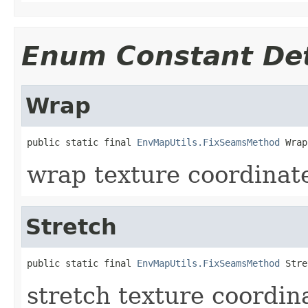
Enum Constant Det
Wrap
public static final 
EnvMapUtils.FixSeamsMethod
 Wrap
wrap texture coordinat
Stretch
public static final 
EnvMapUtils.FixSeamsMethod
 Stre
stretch texture coordin