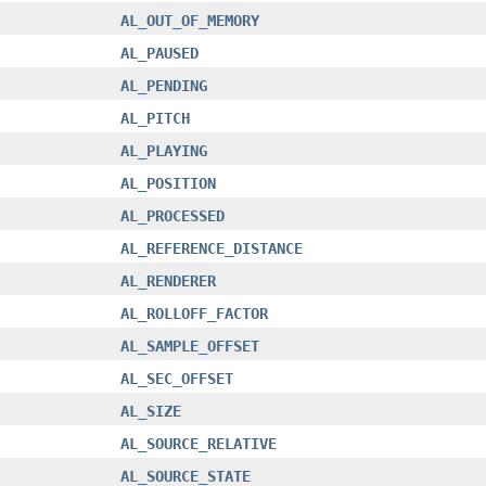
AL_OUT_OF_MEMORY
AL_PAUSED
AL_PENDING
AL_PITCH
AL_PLAYING
AL_POSITION
AL_PROCESSED
AL_REFERENCE_DISTANCE
AL_RENDERER
AL_ROLLOFF_FACTOR
AL_SAMPLE_OFFSET
AL_SEC_OFFSET
AL_SIZE
AL_SOURCE_RELATIVE
AL_SOURCE_STATE