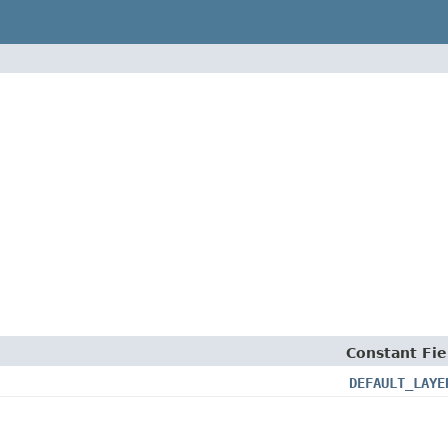
Constant Fie
DEFAULT_LAYE