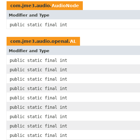
com.jme3.audio.
AudioNode
Modifier and Type
public static final int
com.jme3.audio.openal.
AL
Modifier and Type
public static final int
public static final int
public static final int
public static final int
public static final int
public static final int
public static final int
public static final int
public static final int