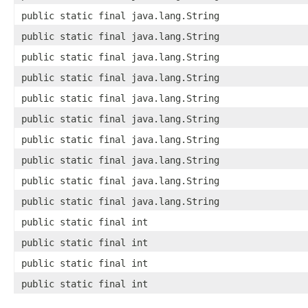
public static final java.lang.String
public static final java.lang.String
public static final java.lang.String
public static final java.lang.String
public static final java.lang.String
public static final java.lang.String
public static final java.lang.String
public static final java.lang.String
public static final java.lang.String
public static final java.lang.String
public static final int
public static final int
public static final int
public static final int