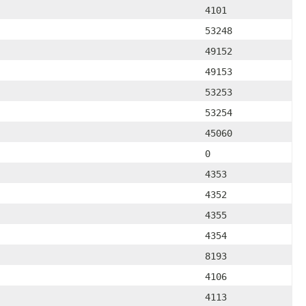
4101
53248
49152
49153
53253
53254
45060
0
4353
4352
4355
4354
8193
4106
4113