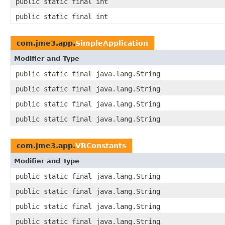
public static final int
public static final int
com.jme3.app.
SimpleApplication
Modifier and Type
public static final java.lang.String
public static final java.lang.String
public static final java.lang.String
public static final java.lang.String
com.jme3.app.
VRConstants
Modifier and Type
public static final java.lang.String
public static final java.lang.String
public static final java.lang.String
public static final java.lang.String