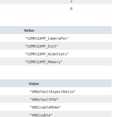
2
0
Value
"SIMPLEAPP_CameraPos"
"SIMPLEAPP_Exit"
"SIMPLEAPP_HideStats"
"SIMPLEAPP_Memory"
Value
"VRDefaultAspectRatio"
"VRDefaultFOV"
"VRDisableMSAA"
"VRDisable"