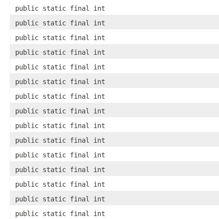
public static final int
public static final int
public static final int
public static final int
public static final int
public static final int
public static final int
public static final int
public static final int
public static final int
public static final int
public static final int
public static final int
public static final int
public static final int