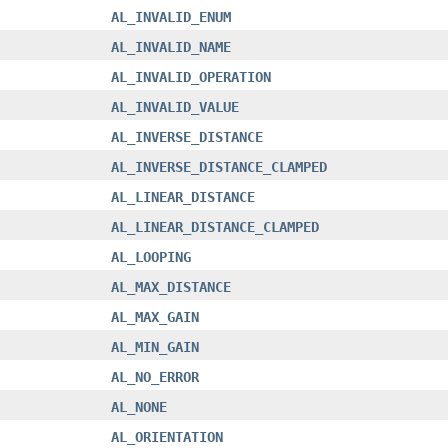
AL_INVALID_ENUM
AL_INVALID_NAME
AL_INVALID_OPERATION
AL_INVALID_VALUE
AL_INVERSE_DISTANCE
AL_INVERSE_DISTANCE_CLAMPED
AL_LINEAR_DISTANCE
AL_LINEAR_DISTANCE_CLAMPED
AL_LOOPING
AL_MAX_DISTANCE
AL_MAX_GAIN
AL_MIN_GAIN
AL_NO_ERROR
AL_NONE
AL_ORIENTATION