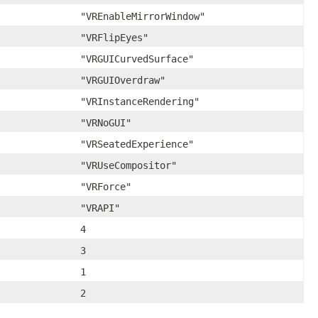
"VREnableMirrorWindow"
"VRFlipEyes"
"VRGUICurvedSurface"
"VRGUIOverdraw"
"VRInstanceRendering"
"VRNoGUI"
"VRSeatedExperience"
"VRUseCompositor"
"VRForce"
"VRAPI"
4
3
1
2