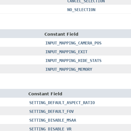
CANCEL_SELECTION
NO_SELECTION
Constant Field
INPUT_MAPPING_CAMERA_POS
INPUT_MAPPING_EXIT
INPUT_MAPPING_HIDE_STATS
INPUT_MAPPING_MEMORY
Constant Field
SETTING_DEFAULT_ASPECT_RATIO
SETTING_DEFAULT_FOV
SETTING_DISABLE_MSAA
SETTING_DISABLE_VR