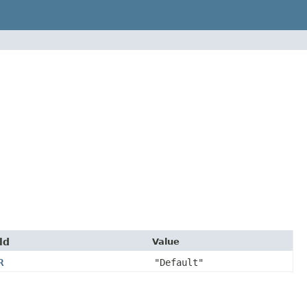
ld
Value
R
"Default"