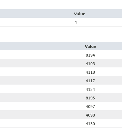
Value
1
Value
8194
4105
4118
4117
4134
8195
4097
4098
4130