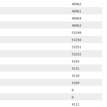
40962
40961
40964
40963
53249
53250
53251
53252
4103
4131
4110
4109
0
0
4111