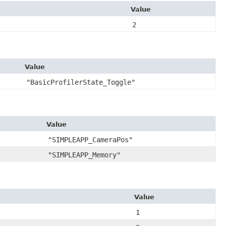
Value
2
Value
"BasicProfilerState_Toggle"
Value
"SIMPLEAPP_CameraPos"
"SIMPLEAPP_Memory"
Value
1