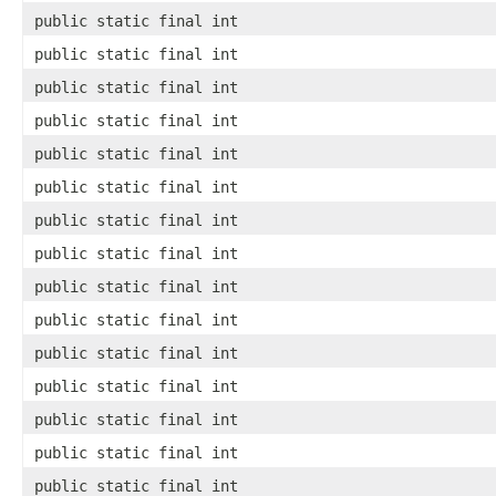
public static final int
public static final int
public static final int
public static final int
public static final int
public static final int
public static final int
public static final int
public static final int
public static final int
public static final int
public static final int
public static final int
public static final int
public static final int