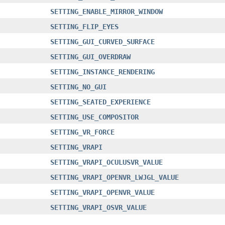
SETTING_ENABLE_MIRROR_WINDOW
SETTING_FLIP_EYES
SETTING_GUI_CURVED_SURFACE
SETTING_GUI_OVERDRAW
SETTING_INSTANCE_RENDERING
SETTING_NO_GUI
SETTING_SEATED_EXPERIENCE
SETTING_USE_COMPOSITOR
SETTING_VR_FORCE
SETTING_VRAPI
SETTING_VRAPI_OCULUSVR_VALUE
SETTING_VRAPI_OPENVR_LWJGL_VALUE
SETTING_VRAPI_OPENVR_VALUE
SETTING_VRAPI_OSVR_VALUE