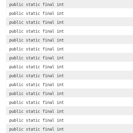
public static final int
public static final int
public static final int
public static final int
public static final int
public static final int
public static final int
public static final int
public static final int
public static final int
public static final int
public static final int
public static final int
public static final int
public static final int