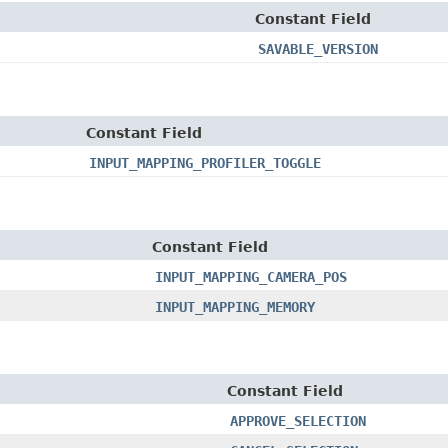
Constant Field
SAVABLE_VERSION
Constant Field
INPUT_MAPPING_PROFILER_TOGGLE
Constant Field
INPUT_MAPPING_CAMERA_POS
INPUT_MAPPING_MEMORY
Constant Field
APPROVE_SELECTION