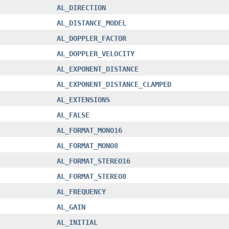
AL_DIRECTION
AL_DISTANCE_MODEL
AL_DOPPLER_FACTOR
AL_DOPPLER_VELOCITY
AL_EXPONENT_DISTANCE
AL_EXPONENT_DISTANCE_CLAMPED
AL_EXTENSIONS
AL_FALSE
AL_FORMAT_MONO16
AL_FORMAT_MONO8
AL_FORMAT_STEREO16
AL_FORMAT_STEREO8
AL_FREQUENCY
AL_GAIN
AL_INITIAL