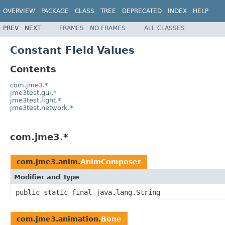
OVERVIEW
PACKAGE
CLASS
TREE
DEPRECATED
INDEX
HELP
PREV
NEXT
FRAMES
NO FRAMES
ALL CLASSES
Constant Field Values
Contents
com.jme3.*
jme3test.gui.*
jme3test.light.*
jme3test.network.*
com.jme3.*
com.jme3.anim.
AnimComposer
Modifier and Type
public static final java.lang.String
com.jme3.animation.
Bone