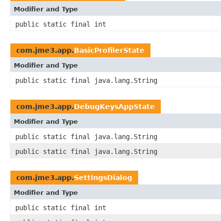
Modifier and Type
public static final int
com.jme3.app.
BasicProfilerState
Modifier and Type
public static final java.lang.String
com.jme3.app.
DebugKeysAppState
Modifier and Type
public static final java.lang.String
public static final java.lang.String
com.jme3.app.
SettingsDialog
Modifier and Type
public static final int