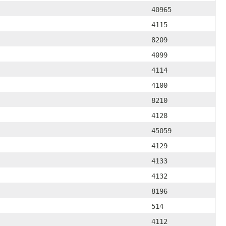
40965
4115
8209
4099
4114
4100
8210
4128
45059
4129
4133
4132
8196
514
4112