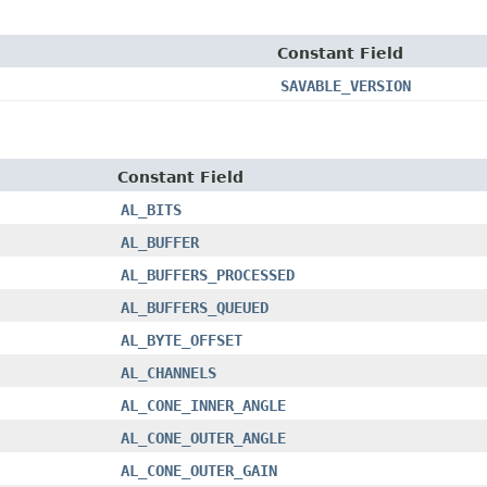
Constant Field
SAVABLE_VERSION
Constant Field
AL_BITS
AL_BUFFER
AL_BUFFERS_PROCESSED
AL_BUFFERS_QUEUED
AL_BYTE_OFFSET
AL_CHANNELS
AL_CONE_INNER_ANGLE
AL_CONE_OUTER_ANGLE
AL_CONE_OUTER_GAIN