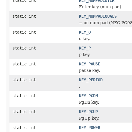
static int
KEY_NUMPADENTER
Enter key (num pad).
static int
KEY_NUMPADEQUALS
= on num pad (NEC PC98
static int
KEY_O
o key.
static int
KEY_P
p key.
static int
KEY_PAUSE
pause key.
static int
KEY_PERIOD
.
static int
KEY_PGDN
PgDn key.
static int
KEY_PGUP
PgUp key.
static int
KEY_POWER