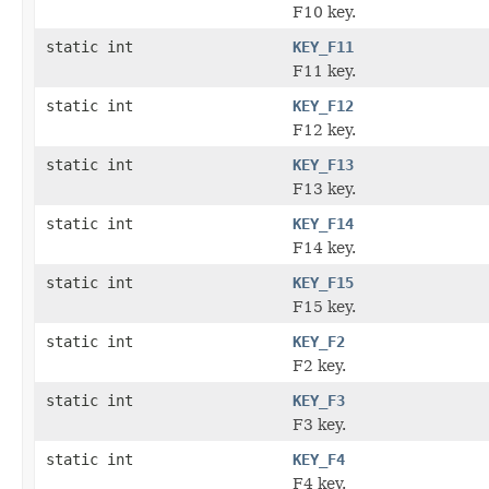
F10 key.
static int
KEY_F11
F11 key.
static int
KEY_F12
F12 key.
static int
KEY_F13
F13 key.
static int
KEY_F14
F14 key.
static int
KEY_F15
F15 key.
static int
KEY_F2
F2 key.
static int
KEY_F3
F3 key.
static int
KEY_F4
F4 key.