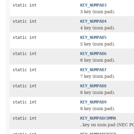
static int
KEY_NUMPAD3
3 key (num pad).
static int
KEY_NUMPAD4
4 key (num pad).
static int
KEY_NUMPAD5
5 key (num pad).
static int
KEY_NUMPAD6
6 key (num pad).
static int
KEY_NUMPAD7
7 key (num pad).
static int
KEY_NUMPAD8
8 key (num pad).
static int
KEY_NUMPAD9
9 key (num pad).
static int
KEY_NUMPADCOMMA
, key on num pad (NEC P