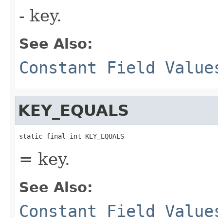
- key.
See Also:
Constant Field Value
KEY_EQUALS
static final int KEY_EQUALS
= key.
See Also:
Constant Field Value