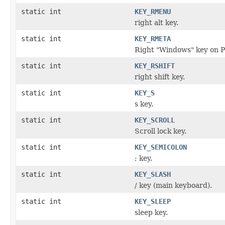
static int
KEY_RMENU
right alt key.
static int
KEY_RMETA
Right "Windows" key on P
static int
KEY_RSHIFT
right shift key.
static int
KEY_S
s key.
static int
KEY_SCROLL
Scroll lock key.
static int
KEY_SEMICOLON
; key.
static int
KEY_SLASH
/ key (main keyboard).
static int
KEY_SLEEP
sleep key.