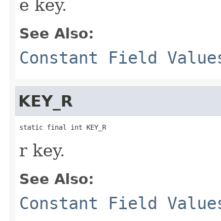
e key.
See Also:
Constant Field Value
KEY_R
static final int KEY_R
r key.
See Also:
Constant Field Value