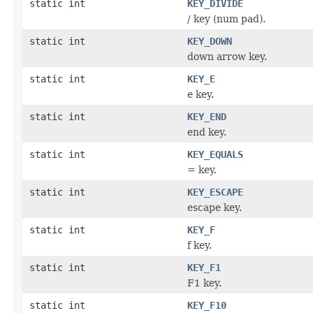
static int
KEY_DIVIDE
/ key (num pad).
static int
KEY_DOWN
down arrow key.
static int
KEY_E
e key.
static int
KEY_END
end key.
static int
KEY_EQUALS
= key.
static int
KEY_ESCAPE
escape key.
static int
KEY_F
f key.
static int
KEY_F1
F1 key.
static int
KEY_F10