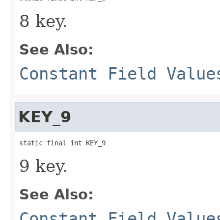
8 key.
See Also:
Constant Field Value
KEY_9
static final int KEY_9
9 key.
See Also:
Constant Field Value