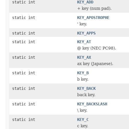
static int
KEY_ADD
+ key (num pad).
static int
KEY_APOSTROPHE
' key.
static int
KEY_APPS
static int
KEY_AT
@ key (NEC PC98).
static int
KEY_AX
ax key (Japanese).
static int
KEY_B
b key.
static int
KEY_BACK
back key.
static int
KEY_BACKSLASH
\ key.
static int
KEY_C
c key.