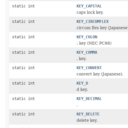
static int
KEY_CAPITAL
caps lock key.
static int
KEY_CIRCUMFLEX
circum flex key (Japanese
static int
KEY_COLON
: key (NEC PC98)
static int
KEY_COMMA
, key.
static int
KEY_CONVERT
convert key (Japanese).
static int
KEY_D
d key.
static int
KEY_DECIMAL
.
static int
KEY_DELETE
delete key.