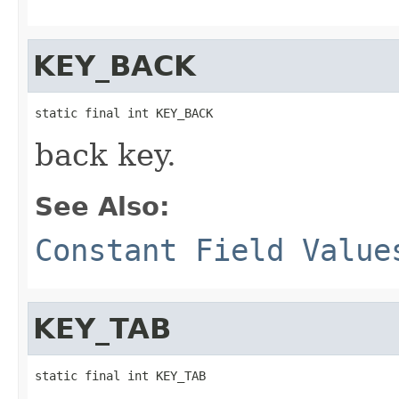
KEY_BACK
static final int KEY_BACK
back key.
See Also:
Constant Field Value
KEY_TAB
static final int KEY_TAB