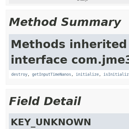
Method Summary
Methods inherited
interface com.jme3
destroy
,
getInputTimeNanos
,
initialize
,
isInitializ
Field Detail
KEY_UNKNOWN