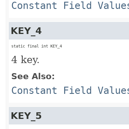
Constant Field Value
KEY_4
static final int KEY_4
4 key.
See Also:
Constant Field Value
KEY_5