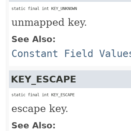
static final int KEY_UNKNOWN
unmapped key.
See Also:
Constant Field Value
KEY_ESCAPE
static final int KEY_ESCAPE
escape key.
See Also: