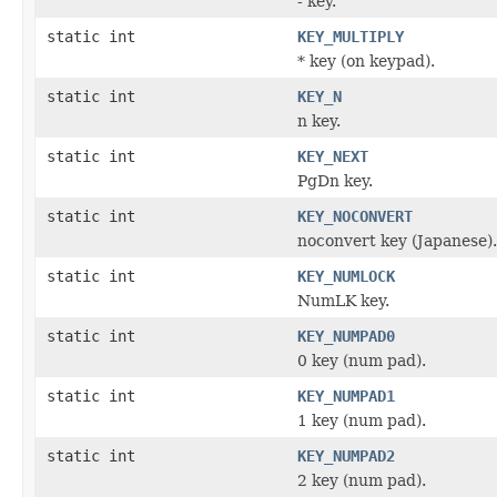
- key.
static int
KEY_MULTIPLY
* key (on keypad).
static int
KEY_N
n key.
static int
KEY_NEXT
PgDn key.
static int
KEY_NOCONVERT
noconvert key (Japanese).
static int
KEY_NUMLOCK
NumLK key.
static int
KEY_NUMPAD0
0 key (num pad).
static int
KEY_NUMPAD1
1 key (num pad).
static int
KEY_NUMPAD2
2 key (num pad).