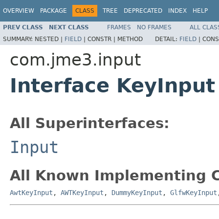
OVERVIEW
PACKAGE
CLASS
TREE
DEPRECATED
INDEX
HELP
PREV CLASS
NEXT CLASS
FRAMES
NO FRAMES
ALL CLAS
SUMMARY:
NESTED |
FIELD
|
CONSTR |
METHOD
DETAIL:
FIELD
|
CONS
com.jme3.input
Interface KeyInput
All Superinterfaces:
Input
All Known Implementing C
AwtKeyInput
,
AWTKeyInput
,
DummyKeyInput
,
GlfwKeyInput