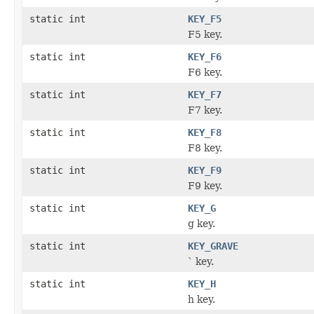
static int
KEY_F5
F5 key.
static int
KEY_F6
F6 key.
static int
KEY_F7
F7 key.
static int
KEY_F8
F8 key.
static int
KEY_F9
F9 key.
static int
KEY_G
g key.
static int
KEY_GRAVE
` key.
static int
KEY_H
h key.