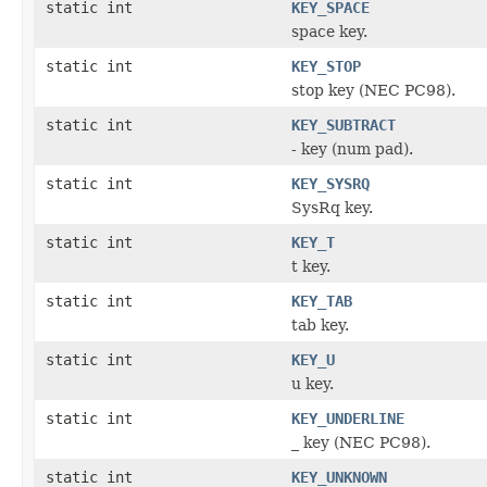
static int
KEY_SPACE
space key.
static int
KEY_STOP
stop key (NEC PC98).
static int
KEY_SUBTRACT
- key (num pad).
static int
KEY_SYSRQ
SysRq key.
static int
KEY_T
t key.
static int
KEY_TAB
tab key.
static int
KEY_U
u key.
static int
KEY_UNDERLINE
_ key (NEC PC98).
static int
KEY_UNKNOWN