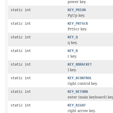
power key.
static int
KEY_PRIOR
PgUp key.
static int
KEY_PRTSCR
PrtScr key.
static int
KEY_Q
q key.
static int
KEY_R
r key.
static int
KEY_RBRACKET
] key.
static int
KEY_RCONTROL
right control key.
static int
KEY_RETURN
enter (main keyboard) key
static int
KEY_RIGHT
right arrow key.