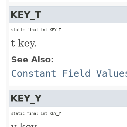
KEY_T
static final int KEY_T
t key.
See Also:
Constant Field Value
KEY_Y
static final int KEY_Y
y key.