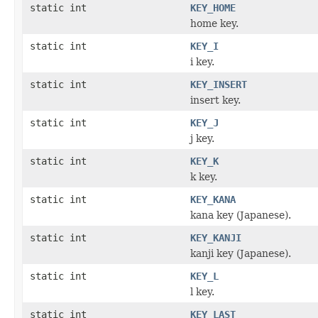
static int
KEY_HOME
home key.
static int
KEY_I
i key.
static int
KEY_INSERT
insert key.
static int
KEY_J
j key.
static int
KEY_K
k key.
static int
KEY_KANA
kana key (Japanese).
static int
KEY_KANJI
kanji key (Japanese).
static int
KEY_L
l key.
static int
KEY_LAST