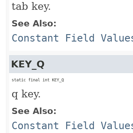
tab key.
See Also:
Constant Field Value
KEY_Q
static final int KEY_Q
q key.
See Also:
Constant Field Value