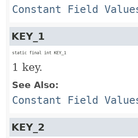
Constant Field Value
KEY_1
static final int KEY_1
1 key.
See Also:
Constant Field Value
KEY_2