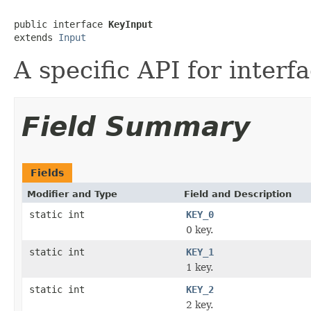
public interface 
KeyInput
extends 
Input
A specific API for interf
Field Summary
Fields
Modifier and Type
Field and Description
static int
KEY_0
0 key.
static int
KEY_1
1 key.
static int
KEY_2
2 key.