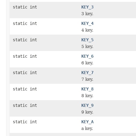
static int
KEY_3
3 key.
static int
KEY_4
4 key.
static int
KEY_5
5 key.
static int
KEY_6
6 key.
static int
KEY_7
7 key.
static int
KEY_8
8 key.
static int
KEY_9
9 key.
static int
KEY_A
a key.