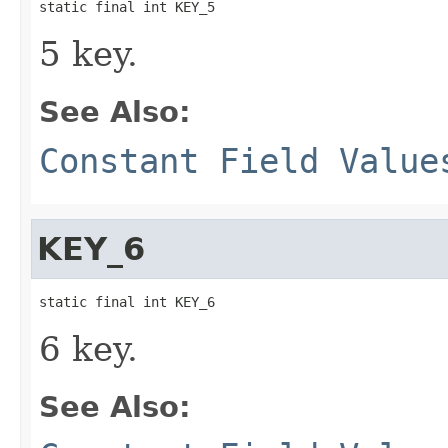
static final int KEY_5
5 key.
See Also:
Constant Field Value
KEY_6
static final int KEY_6
6 key.
See Also: