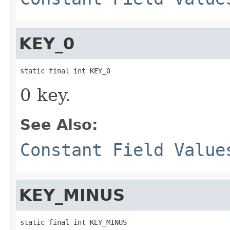
KEY_0
static final int KEY_0
0 key.
See Also:
Constant Field Value
KEY_MINUS
static final int KEY_MINUS