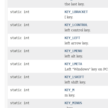
the last key.
static int
KEY_LBRACKET
[ key.
static int
KEY_LCONTROL
left control key.
static int
KEY_LEFT
left arrow key.
static int
KEY_LMENU
left alt key.
static int
KEY_LMETA
Left "Windows" key on PC
static int
KEY_LSHIFT
left shift key.
static int
KEY_M
m key.
static int
KEY_MINUS