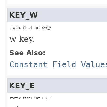
KEY_W
static final int KEY_W
w key.
See Also:
Constant Field Value
KEY_E
static final int KEY_E