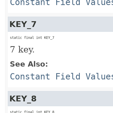
Constant Field Value
KEY_7
static final int KEY_7
7 key.
See Also:
Constant Field Value
KEY_8
static final int KEY_8