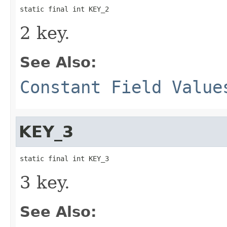
static final int KEY_2
2 key.
See Also:
Constant Field Value
KEY_3
static final int KEY_3
3 key.
See Also: