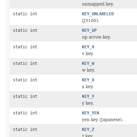
unmapped key.
static int
KEY_UNLABELED
(J3100).
static int
KEY_UP
up arrow key.
static int
KEY_V
v key.
static int
KEY_W
w key.
static int
KEY_X
x key.
static int
KEY_Y
y key.
static int
KEY_YEN
yen key (Japanese).
static int
KEY_Z
z key.