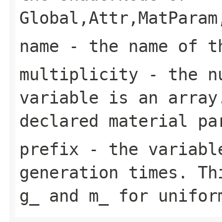
Global,Attr,MatParam
name
- the name of t
multiplicity
- the nu
variable is an array
declared material pa
prefix
- the variable
generation times. Th
g_ and m_ for unifor