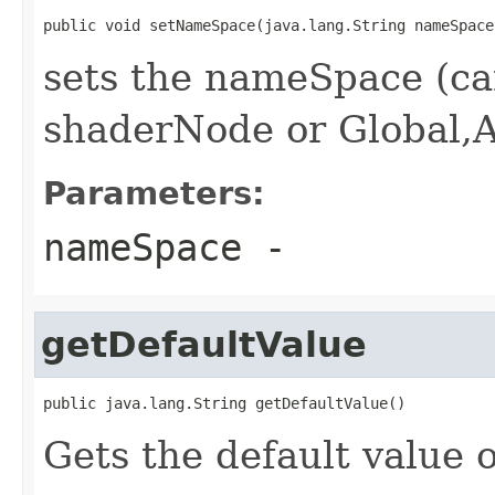
public void setNameSpace(java.lang.String nameSpace
sets the nameSpace (ca
shaderNode or Global,
Parameters:
nameSpace
-
getDefaultValue
public java.lang.String getDefaultValue()
Gets the default value o