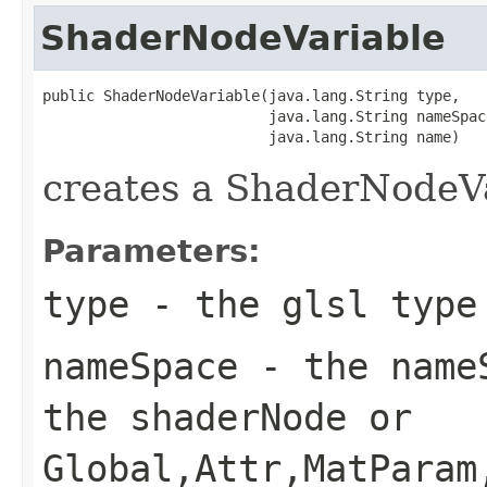
ShaderNodeVariable
public ShaderNodeVariable(java.lang.String type,

                          java.lang.String nameSpace
                          java.lang.String name)
creates a ShaderNodeV
Parameters:
type
- the glsl type
nameSpace
- the nameS
the shaderNode or
Global,Attr,MatParam