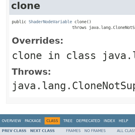
clone
public 
ShaderNodeVariable
 clone()

                         throws java.lang.CloneNotS
Overrides:
clone
in class
java.
Throws:
java.lang.CloneNotSu
OVERVIEW
PACKAGE
CLASS
TREE
DEPRECATED
INDEX
HELP
PREV CLASS
NEXT CLASS
FRAMES
NO FRAMES
ALL CLAS