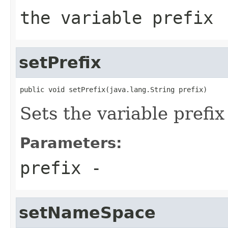
the variable prefix
setPrefix
public void setPrefix(java.lang.String prefix)
Sets the variable prefix
Parameters:
prefix
-
setNameSpace