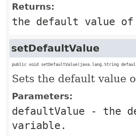
Returns:
the default value of
setDefaultValue
public void setDefaultValue(java.lang.String defaul
Sets the default value o
Parameters:
defaultValue
- the de
variable.