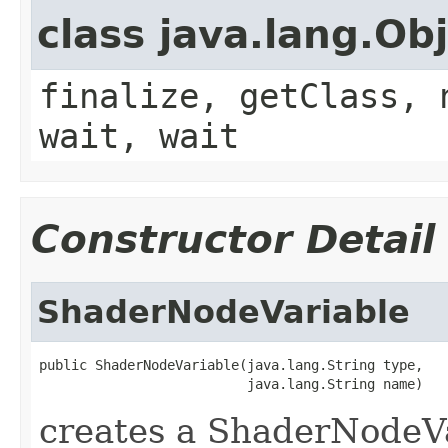
class java.lang.Ob
finalize, getClass, 
wait, wait
Constructor Detail
ShaderNodeVariable
public ShaderNodeVariable(java.lang.String type,

                          java.lang.String name)
creates a ShaderNodeV