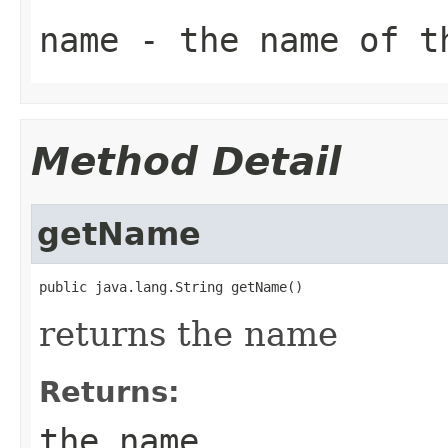
name
- the name of t
Method Detail
getName
public java.lang.String getName()
returns the name
Returns:
the name