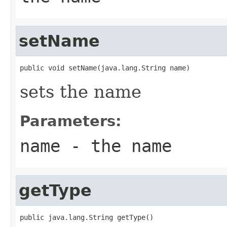
setName
public void setName(java.lang.String name)
sets the name
Parameters:
name
- the name
getType
public java.lang.String getType()