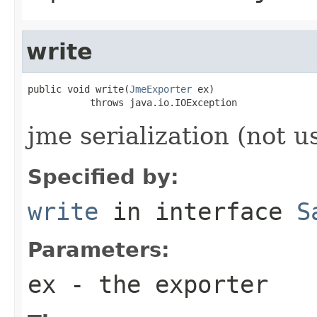
write
public void write(
JmeExporter
 ex)

           throws java.io.IOException
jme serialization (not u
Specified by:
write
in interface
S
Parameters:
ex
- the exporter