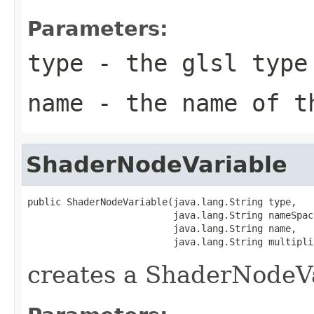
Parameters:
type
- the glsl type
name
- the name of t
ShaderNodeVariable
public ShaderNodeVariable(java.lang.String type,

                          java.lang.String nameSpace
                          java.lang.String name,

                          java.lang.String multipli
creates a ShaderNodeV