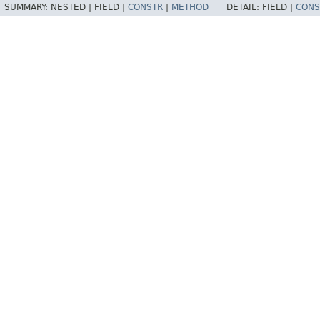
SUMMARY:
NESTED |
FIELD |
CONSTR
|
METHOD
DETAIL:
FIELD |
CONS