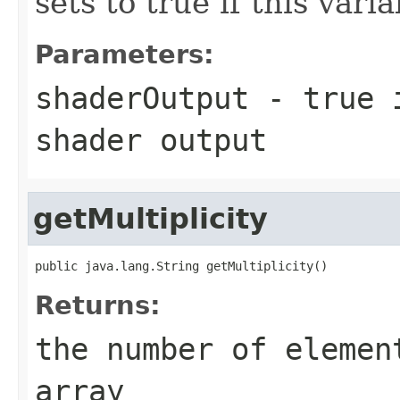
sets to true if this vari
Parameters:
shaderOutput
- true i
shader output
getMultiplicity
public java.lang.String getMultiplicity()
Returns:
the number of elemen
array