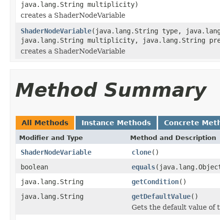
java.lang.String multiplicity)
creates a ShaderNodeVariable
ShaderNodeVariable
(java.lang.String type, java.lan
java.lang.String multiplicity, java.lang.String pr
creates a ShaderNodeVariable
Method Summary
All Methods
Instance Methods
Concrete Met
Modifier and Type
Method and Description
ShaderNodeVariable
clone
()
boolean
equals
(java.lang.Objec
java.lang.String
getCondition
()
java.lang.String
getDefaultValue
()
Gets the default value of t