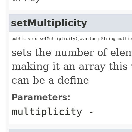
setMultiplicity
public void setMultiplicity(java.lang.String multip
sets the number of elem
making it an array this
can be a define
Parameters:
multiplicity
-