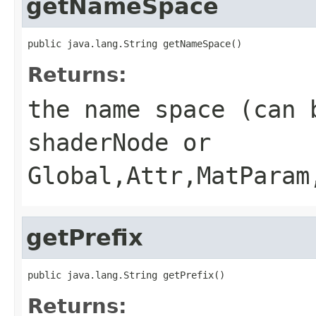
getNameSpace
public java.lang.String getNameSpace()
Returns:
the name space (can 
shaderNode or
Global,Attr,MatParam
getPrefix
public java.lang.String getPrefix()
Returns: