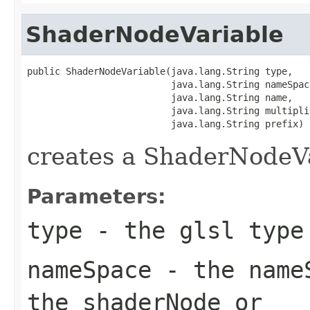
ShaderNodeVariable
public ShaderNodeVariable(java.lang.String type,

                          java.lang.String nameSpace
                          java.lang.String name,

                          java.lang.String multiplic
                          java.lang.String prefix)
creates a ShaderNodeV
Parameters:
type
- the glsl type
nameSpace
- the nameS
the shaderNode or