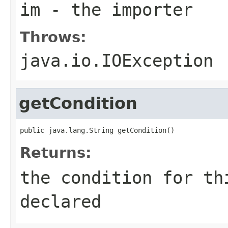
im
- the importer
Throws:
java.io.IOException
getCondition
public java.lang.String getCondition()
Returns:
the condition for th
declared