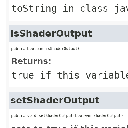
toString
in class
ja
isShaderOutput
public boolean isShaderOutput()
Returns:
true if this variabl
setShaderOutput
public void setShaderOutput(boolean shaderOutput)