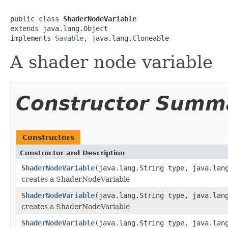
public class 
ShaderNodeVariable
extends java.lang.Object

implements 
Savable
, java.lang.Cloneable
A shader node variable
Constructor Summ
Constructors
Constructor and Description
ShaderNodeVariable
(java.lang.String type, java.lan
creates a ShaderNodeVariable
ShaderNodeVariable
(java.lang.String type, java.lan
creates a ShaderNodeVariable
ShaderNodeVariable
(java.lang.String type, java.lan