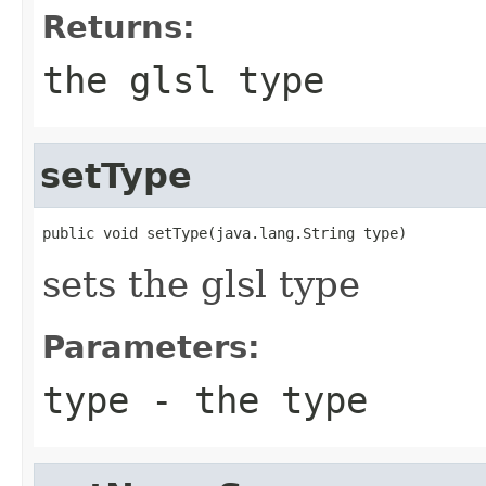
Returns:
the glsl type
setType
public void setType(java.lang.String type)
sets the glsl type
Parameters:
type
- the type