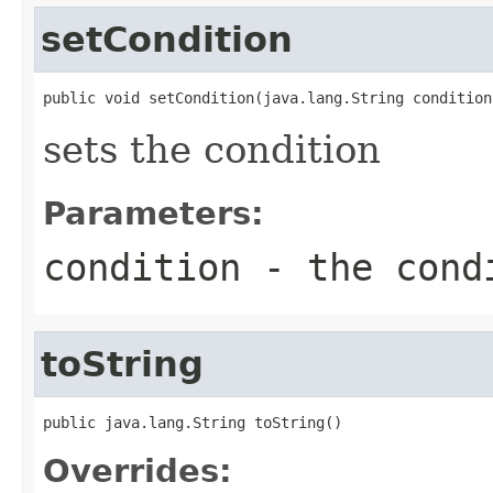
setCondition
public void setCondition(java.lang.String condition
sets the condition
Parameters:
condition
- the cond
toString
public java.lang.String toString()
Overrides: