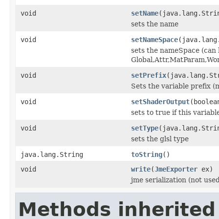
void
setName
(java.lang.Stri
sets the name
void
setNameSpace
(java.lang
sets the nameSpace (can 
Global,Attr,MatParam,Wo
void
setPrefix
(java.lang.St
Sets the variable prefix (
void
setShaderOutput
(boolea
sets to true if this variab
void
setType
(java.lang.Stri
sets the glsl type
java.lang.String
toString
()
void
write
(
JmeExporter
ex)
jme serialization (not use
Methods inherited