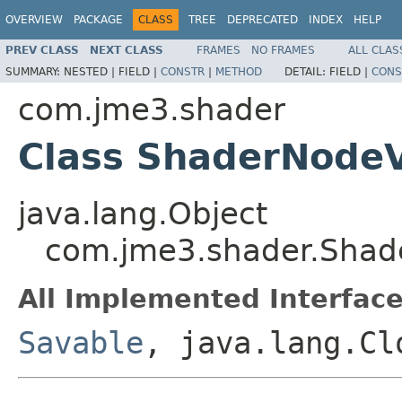
OVERVIEW
PACKAGE
CLASS
TREE
DEPRECATED
INDEX
HELP
PREV CLASS
NEXT CLASS
FRAMES
NO FRAMES
ALL CLAS
SUMMARY:
NESTED |
FIELD |
CONSTR
|
METHOD
DETAIL:
FIELD |
CONS
com.jme3.shader
Class ShaderNodeV
java.lang.Object
com.jme3.shader.Shad
All Implemented Interface
Savable
, java.lang.Cl