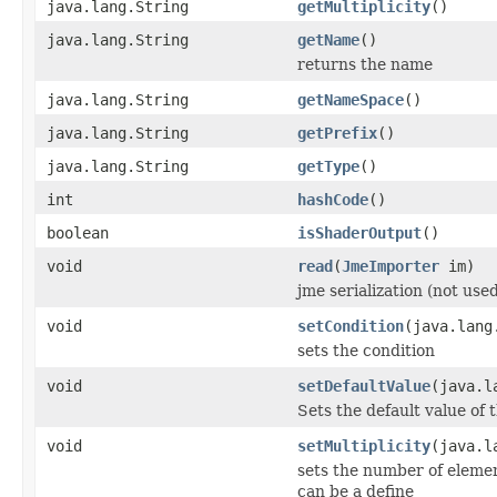
java.lang.String
getMultiplicity
()
java.lang.String
getName
()
returns the name
java.lang.String
getNameSpace
()
java.lang.String
getPrefix
()
java.lang.String
getType
()
int
hashCode
()
boolean
isShaderOutput
()
void
read
(
JmeImporter
im)
jme serialization (not use
void
setCondition
(java.lang
sets the condition
void
setDefaultValue
(java.l
Sets the default value of t
void
setMultiplicity
(java.l
sets the number of elemen
can be a define