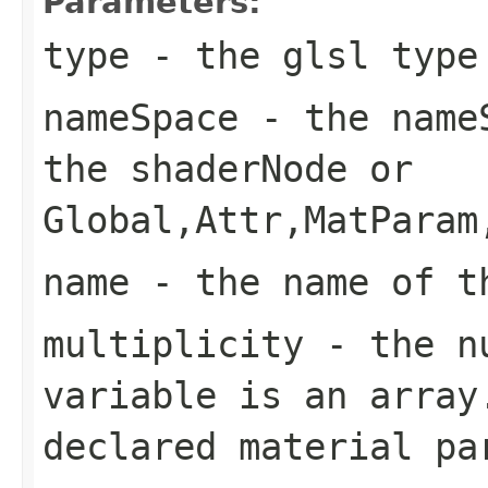
Parameters:
type
- the glsl type
nameSpace
- the nameS
the shaderNode or
Global,Attr,MatParam
name
- the name of t
multiplicity
- the nu
variable is an array
declared material pa