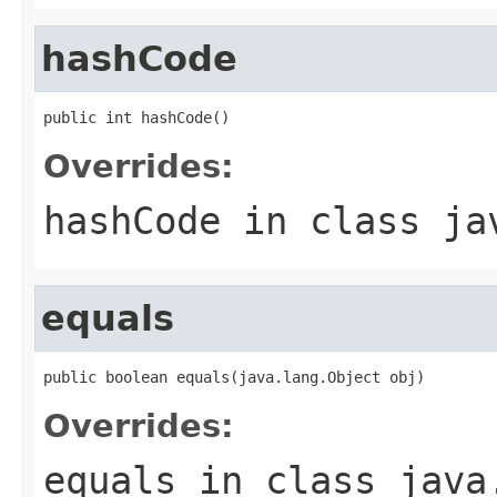
hashCode
public int hashCode()
Overrides:
hashCode
in class
ja
equals
public boolean equals(java.lang.Object obj)
Overrides:
equals
in class
java