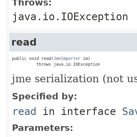
Throws:
java.io.IOException
read
public void read(
JmeImporter
 im)

          throws java.io.IOException
jme serialization (not u
Specified by:
read
in interface
Sa
Parameters: