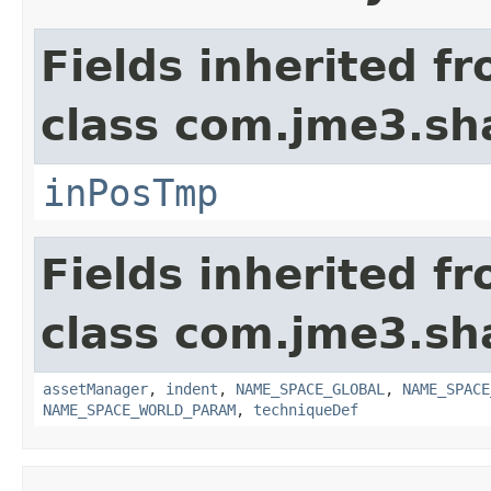
Fields inherited f
class com.jme3.sh
inPosTmp
Fields inherited f
class com.jme3.sh
assetManager
,
indent
,
NAME_SPACE_GLOBAL
,
NAME_SPACE
NAME_SPACE_WORLD_PARAM
,
techniqueDef