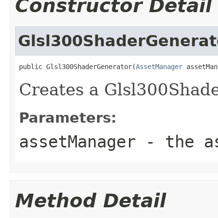
Constructor Detail
Glsl300ShaderGenerat
public Glsl300ShaderGenerator(
AssetManager
 assetMan
Creates a Glsl300Shad
Parameters:
assetManager
- the as
Method Detail