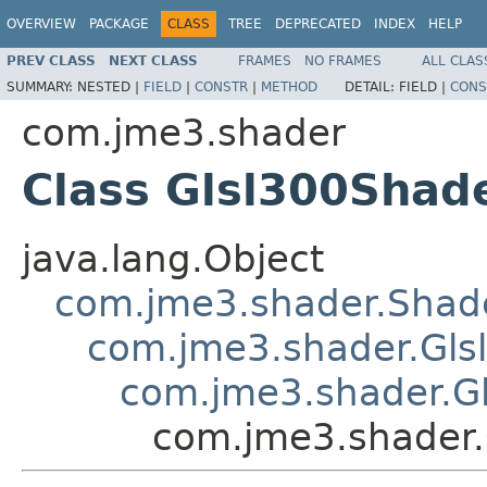
OVERVIEW
PACKAGE
CLASS
TREE
DEPRECATED
INDEX
HELP
PREV CLASS
NEXT CLASS
FRAMES
NO FRAMES
ALL CLAS
SUMMARY:
NESTED |
FIELD
|
CONSTR
|
METHOD
DETAIL:
FIELD |
CONS
com.jme3.shader
Class Glsl300Shad
java.lang.Object
com.jme3.shader.Shad
com.jme3.shader.Gls
com.jme3.shader.G
com.jme3.shader.