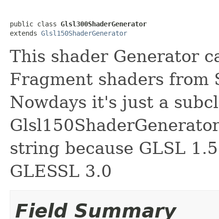
public class 
Glsl300ShaderGenerator
extends 
Glsl150ShaderGenerator
This shader Generator c
Fragment shaders from 
Nowdays it's just a subcl
Glsl150ShaderGenerator 
string because GLSL 1.5
GLESSL 3.0
Field Summary