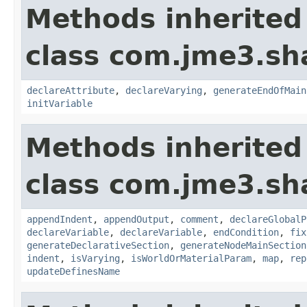
Methods inherited
class com.jme3.sh
declareAttribute
,
declareVarying
,
generateEndOfMain
initVariable
Methods inherited
class com.jme3.sh
appendIndent
,
appendOutput
,
comment
,
declareGlobalP
declareVariable
,
declareVariable
,
endCondition
,
fix
generateDeclarativeSection
,
generateNodeMainSection
indent
,
isVarying
,
isWorldOrMaterialParam
,
map
,
rep
updateDefinesName