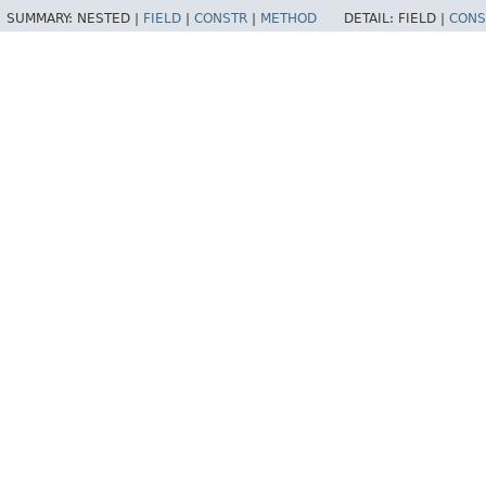
SUMMARY:
NESTED |
FIELD
|
CONSTR
|
METHOD
DETAIL:
FIELD |
CONS