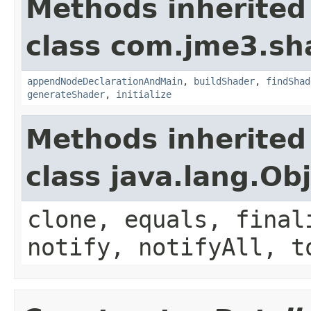
Methods inherited
class com.jme3.sh
appendNodeDeclarationAndMain
,
buildShader
,
findShad
generateShader
,
initialize
Methods inherited
class java.lang.Ob
clone, equals, final
notify, notifyAll, t