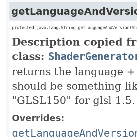
getLanguageAndVersi
protected java.lang.String getLanguageAndVersion(
Sh
Description copied f
class:
ShaderGenerato
returns the language + 
should be something lik
"GLSL150" for glsl 1.5.
Overrides:
getLanguageAndVersio