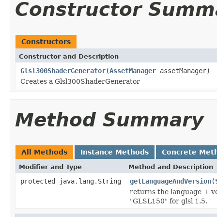
Constructor Summ
Constructors
Constructor and Description
Glsl300ShaderGenerator
(
AssetManager
assetManager)
Creates a Glsl300ShaderGenerator
Method Summary
All Methods
Instance Methods
Concrete Met
Modifier and Type
Method and Description
protected java.lang.String
getLanguageAndVersion
(
returns the language + ve
"GLSL150" for glsl 1.5.