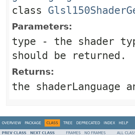
class
Glsl150ShaderG
Parameters:
type
- the shader typ
should be returned.
Returns:
the shaderLanguage a
OVERVIEW
PACKAGE
CLASS
TREE
DEPRECATED
INDEX
HELP
PREV CLASS
NEXT CLASS
FRAMES
NO FRAMES
ALL CLAS