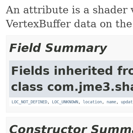
An attribute is a shader
VertexBuffer data on th
Field Summary
Fields inherited f
class com.jme3.sh
LOC_NOT_DEFINED
,
LOC_UNKNOWN
,
location
,
name
,
updat
Constructor Summ