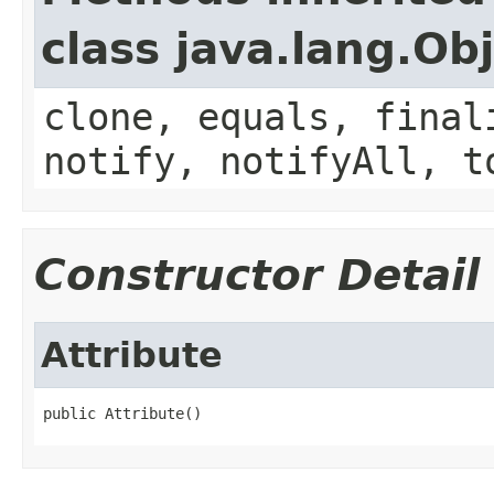
class java.lang.Ob
clone, equals, final
notify, notifyAll, t
Constructor Detail
Attribute
public Attribute()