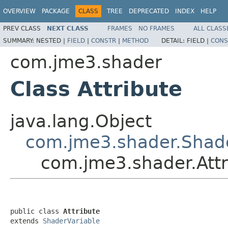
OVERVIEW
PACKAGE
CLASS
TREE
DEPRECATED
INDEX
HELP
PREV CLASS
NEXT CLASS
FRAMES
NO FRAMES
ALL CLASS
SUMMARY:
NESTED |
FIELD
|
CONSTR
|
METHOD
DETAIL:
FIELD |
CONS
com.jme3.shader
Class Attribute
java.lang.Object
com.jme3.shader.Shade
com.jme3.shader.Attr
public class 
Attribute
extends 
ShaderVariable