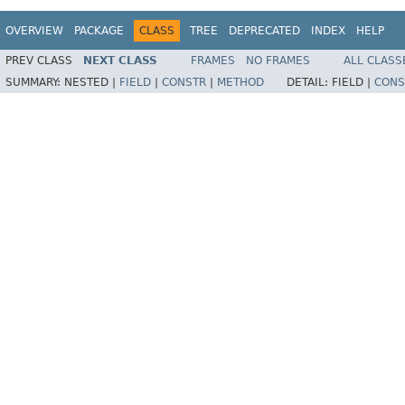
OVERVIEW
PACKAGE
CLASS
TREE
DEPRECATED
INDEX
HELP
PREV CLASS
NEXT CLASS
FRAMES
NO FRAMES
ALL CLASS
SUMMARY:
NESTED |
FIELD
|
CONSTR
|
METHOD
DETAIL:
FIELD |
CONS