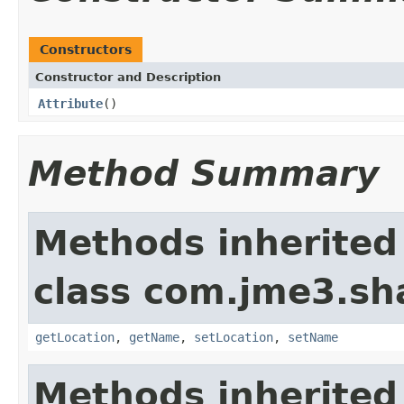
Constructors
Constructor and Description
Attribute
()
Method Summary
Methods inherited
class com.jme3.sh
getLocation
,
getName
,
setLocation
,
setName
Methods inherited