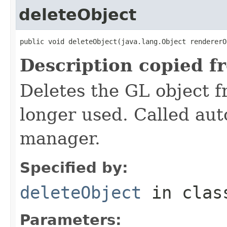
deleteObject
public void deleteObject(java.lang.Object rendererO
Description copied f
Deletes the GL object 
longer used. Called aut
manager.
Specified by:
deleteObject
in cla
Parameters: