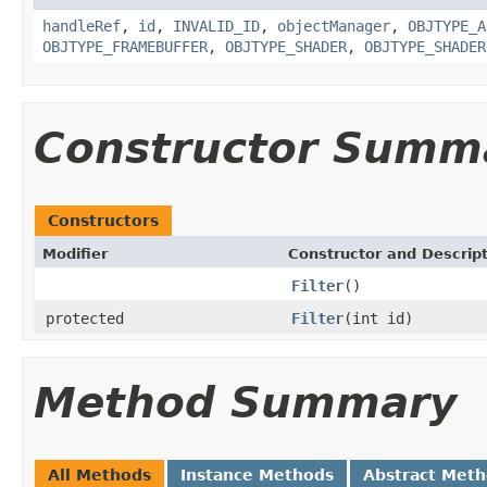
handleRef
,
id
,
INVALID_ID
,
objectManager
,
OBJTYPE_A
OBJTYPE_FRAMEBUFFER
,
OBJTYPE_SHADER
,
OBJTYPE_SHADER
Constructor Summ
Constructors
Modifier
Constructor and Descrip
Filter
()
protected
Filter
(int id)
Method Summary
All Methods
Instance Methods
Abstract Met