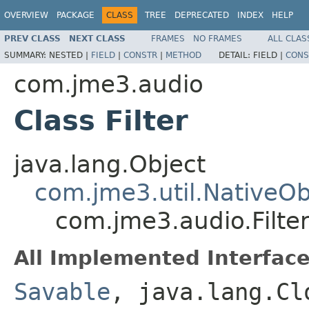
OVERVIEW
PACKAGE
CLASS
TREE
DEPRECATED
INDEX
HELP
PREV CLASS
NEXT CLASS
FRAMES
NO FRAMES
ALL CLAS
SUMMARY:
NESTED |
FIELD
|
CONSTR
|
METHOD
DETAIL:
FIELD |
CONS
com.jme3.audio
Class Filter
java.lang.Object
com.jme3.util.NativeOb
com.jme3.audio.Filte
All Implemented Interface
Savable
, java.lang.Cl