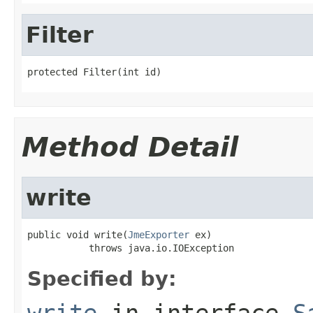
Filter
protected Filter(int id)
Method Detail
write
public void write(
JmeExporter
 ex)

           throws java.io.IOException
Specified by:
write
in interface
S