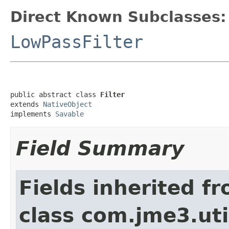
Direct Known Subclasses:
LowPassFilter
public abstract class 
Filter
extends 
NativeObject
implements 
Savable
Field Summary
Fields inherited f
class com.jme3.uti