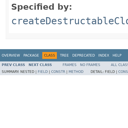
Specified by:
createDestructableCl
OVERVIEW
PACKAGE
CLASS
TREE
DEPRECATED
INDEX
HELP
PREV CLASS
NEXT CLASS
FRAMES
NO FRAMES
ALL CLAS
SUMMARY:
NESTED |
FIELD
|
CONSTR
|
METHOD
DETAIL:
FIELD |
CONS