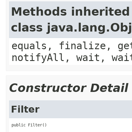
Methods inherited
class java.lang.Ob
equals, finalize, ge
notifyAll, wait, wai
Constructor Detail
Filter
public Filter()