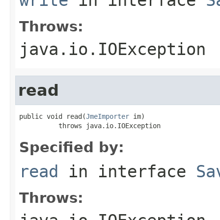
Throws:
java.io.IOException
read
public void read(
JmeImporter
 im)

          throws java.io.IOException
Specified by:
read
in interface
Sa
Throws: