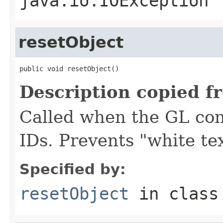
java.io.IOException
resetObject
public void resetObject()
Description copied f
Called when the GL conte
IDs. Prevents "white tex
Specified by:
resetObject
in clas