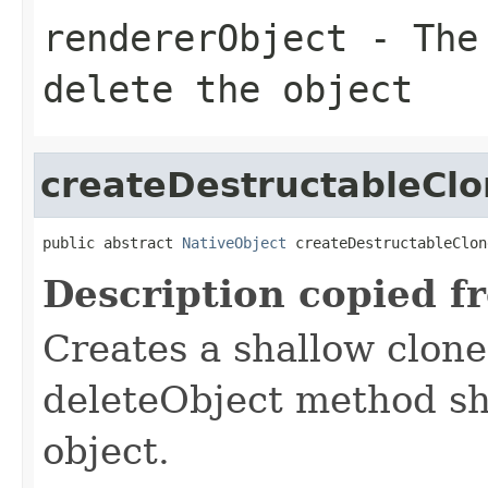
rendererObject
- The 
delete the object
createDestructableCl
public abstract 
NativeObject
 createDestructableClon
Description copied f
Creates a shallow clone
deleteObject method sho
object.