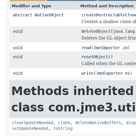
Modifier and Type
Method and Description
abstract
NativeObject
createDestructableClon
Creates a shallow clone of
void
deleteObject
(java.lang
Deletes the GL object fro
void
read
(
JmeImporter
im)
void
resetObject
()
Called when the GL context
void
write
(
JmeExporter
ex)
Methods inherited
class com.jme3.uti
clearUpdateNeeded
,
clone
,
deleteNativeBuffers
,
disp
setUpdateNeeded
,
toString