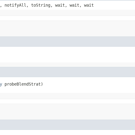
, notifyAll, toString, wait, wait, wait
y
 probeBlendStrat)