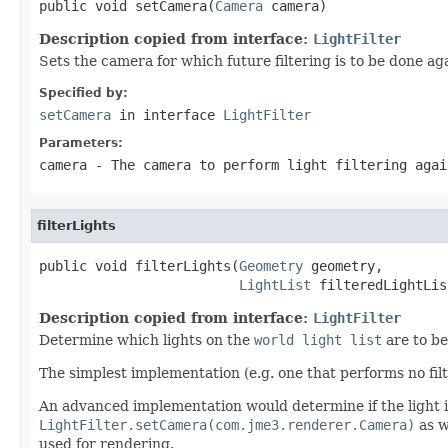
public void setCamera(
Camera
 camera)
Description copied from interface:
LightFilter
Sets the camera for which future filtering is to be done ag
Specified by:
setCamera
in interface
LightFilter
Parameters:
camera
- The camera to perform light filtering agai
filterLights
public void filterLights(
Geometry
 geometry,

LightList
 filteredLightLis
Description copied from interface:
LightFilter
Determine which lights on the
world light list
are to be
The simplest implementation (e.g. one that performs no fil
An advanced implementation would determine if the light 
LightFilter.setCamera(com.jme3.renderer.Camera)
as w
used for rendering.