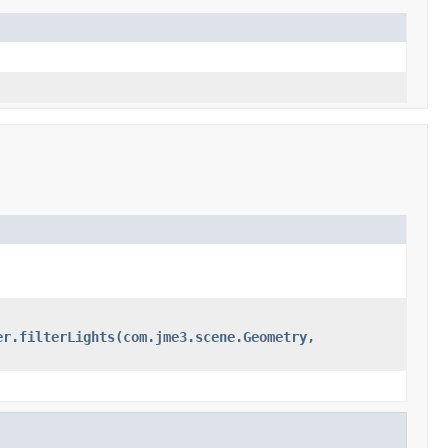
er.filterLights(com.jme3.scene.Geometry,