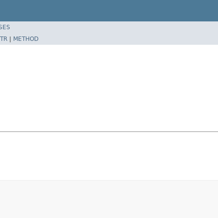
SES
TR
|
METHOD