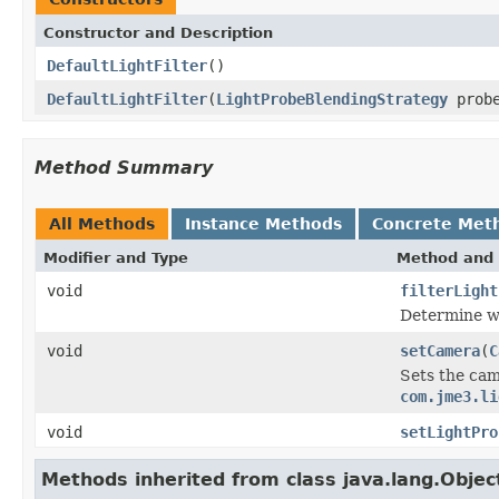
Constructor and Description
DefaultLightFilter
()
DefaultLightFilter
(
LightProbeBlendingStrategy
probe
Method Summary
All Methods
Instance Methods
Concrete Met
Modifier and Type
Method and 
void
filterLight
Determine wh
void
setCamera
(
C
Sets the cam
com.jme3.li
void
setLightPro
Methods inherited from class java.lang.Objec