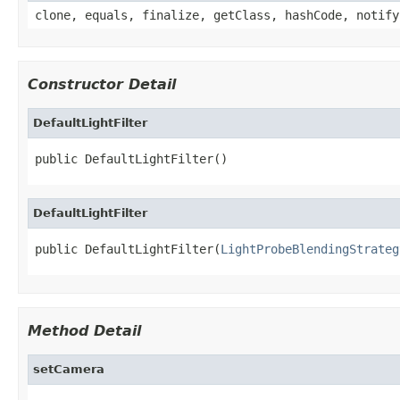
clone, equals, finalize, getClass, hashCode, notify
Constructor Detail
DefaultLightFilter
public DefaultLightFilter()
DefaultLightFilter
public DefaultLightFilter(
LightProbeBlendingStrateg
Method Detail
setCamera