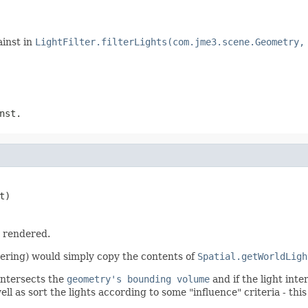
ainst in
LightFilter.filterLights(com.jme3.scene.Geometry,
nst.
t)
 rendered.
tering) would simply copy the contents of
Spatial.getWorldLigh
intersects the
geometry's bounding volume
and if the light int
ell as sort the lights according to some "influence" criteria - this