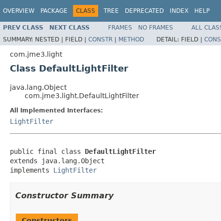
OVERVIEW
PACKAGE
CLASS
TREE
DEPRECATED
INDEX
HELP
PREV CLASS
NEXT CLASS
FRAMES
NO FRAMES
ALL CLAS
SUMMARY:
NESTED |
FIELD |
CONSTR
|
METHOD
DETAIL:
FIELD |
CONS
com.jme3.light
Class DefaultLightFilter
java.lang.Object
com.jme3.light.DefaultLightFilter
All Implemented Interfaces:
LightFilter
public final class 
DefaultLightFilter
extends java.lang.Object

implements 
LightFilter
Constructor Summary
Constructors