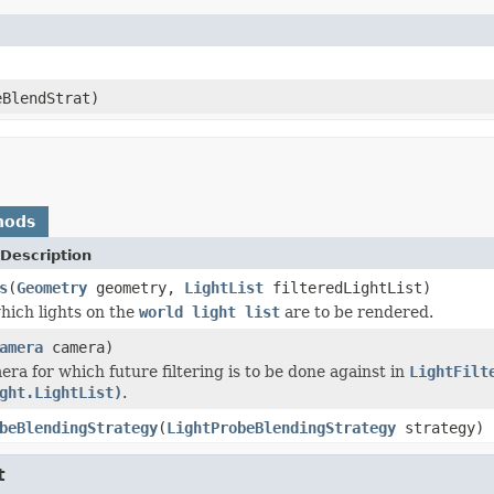
BlendStrat)
hods
Description
s
(
Geometry
geometry,
LightList
filteredLightList)
ich lights on the
world light list
are to be rendered.
amera
camera)
era for which future filtering is to be done against in
LightFilt
ght.LightList)
.
beBlendingStrategy
(
LightProbeBlendingStrategy
strategy)
t