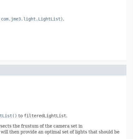
 com.jme3.light.LightList)
.
tList()
to
filteredLightList
.
ersects the frustum of the camera set in
 will then provide an optimal set of lights that should be