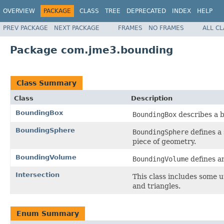
OVERVIEW
PACKAGE
CLASS
TREE
DEPRECATED
INDEX
HELP
PREV PACKAGE
NEXT PACKAGE
FRAMES
NO FRAMES
ALL C
Package com.jme3.bounding
Class Summary
Class
Description
BoundingBox
BoundingBox
describes a b
BoundingSphere
BoundingSphere
defines a 
piece of geometry.
BoundingVolume
BoundingVolume
defines an
Intersection
This class includes some 
and triangles.
Enum Summary