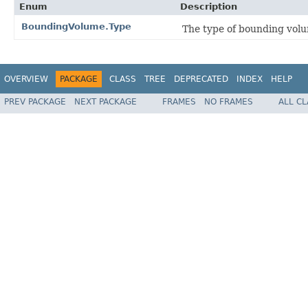
Enum
Description
BoundingVolume.Type
The type of bounding vol
OVERVIEW
PACKAGE
CLASS
TREE
DEPRECATED
INDEX
HELP
PREV PACKAGE
NEXT PACKAGE
FRAMES
NO FRAMES
ALL C