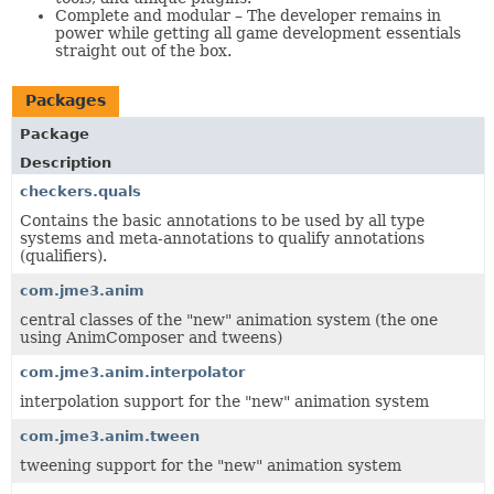
Complete and modular – The developer remains in
power while getting all game development essentials
straight out of the box.
Packages
Package
Description
checkers.quals
Contains the basic annotations to be used by all type
systems and meta-annotations to qualify annotations
(qualifiers).
com.jme3.anim
central classes of the "new" animation system (the one
using AnimComposer and tweens)
com.jme3.anim.interpolator
interpolation support for the "new" animation system
com.jme3.anim.tween
tweening support for the "new" animation system