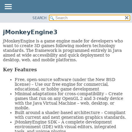
SEARCH
OVERVIEW
PACKAGE
jMonkeyEngine3
CLASS
jMonkeyEngine is a game engine made for developers who
TREE
want to create 3D games following modern technology
standards. The framework is programmed entirely in Java
DEPRECATED
aimed at wide accessibility and quick deployment to
desktop, web, and mobile platforms.
INDEX
HELP
Key Features
Free, open-source software (under the New BSD
license) – Use our free engine for commercial,
educational, or hobby game development
Minimal adaptations for cross-compatibility – Create
games that run on any OpenGL 2 and 3-ready device
with the Java Virtual Machine – web, desktop, or
mobile.
Built around a shader-based architecture – Compliant
with current and next generation graphics standards.
jMonkeyEngine SDK – A complete development
environment (IDE) with visual editors, integrated
tools, and unique plugins.