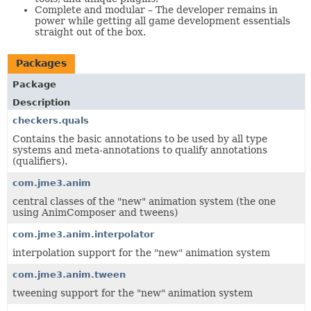
Complete and modular – The developer remains in
power while getting all game development essentials
straight out of the box.
Packages
Package
Description
checkers.quals
Contains the basic annotations to be used by all type
systems and meta-annotations to qualify annotations
(qualifiers).
com.jme3.anim
central classes of the "new" animation system (the one
using AnimComposer and tweens)
com.jme3.anim.interpolator
interpolation support for the "new" animation system
com.jme3.anim.tween
tweening support for the "new" animation system