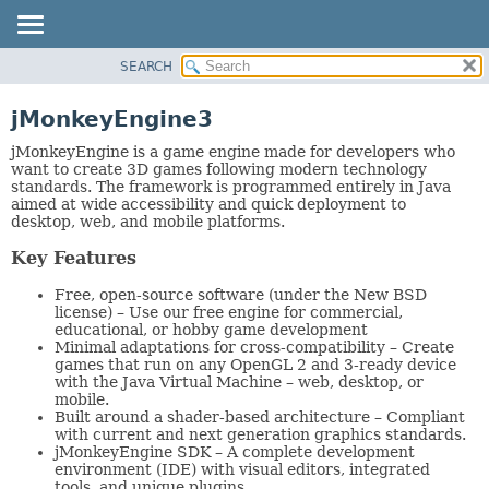
SEARCH
OVERVIEW
PACKAGE
jMonkeyEngine3
CLASS
jMonkeyEngine is a game engine made for developers who
TREE
want to create 3D games following modern technology
standards. The framework is programmed entirely in Java
DEPRECATED
aimed at wide accessibility and quick deployment to
desktop, web, and mobile platforms.
INDEX
HELP
Key Features
Free, open-source software (under the New BSD
license) – Use our free engine for commercial,
educational, or hobby game development
Minimal adaptations for cross-compatibility – Create
games that run on any OpenGL 2 and 3-ready device
with the Java Virtual Machine – web, desktop, or
mobile.
Built around a shader-based architecture – Compliant
with current and next generation graphics standards.
jMonkeyEngine SDK – A complete development
environment (IDE) with visual editors, integrated
tools, and unique plugins.