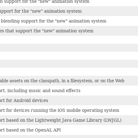
on support for the "new" animation system
pport for the "new" animation system
 blending support for the "new" animation system
sses that support the "new" animation system
able assets on the classpath, in a filesystem, or on the Web
rt, including music and sound effects
rt for Android devices
rt for devices running the iOS mobile operating system
ort based on the Lightweight Java Game Library (LWJGL)
ort based on the OpenAL API