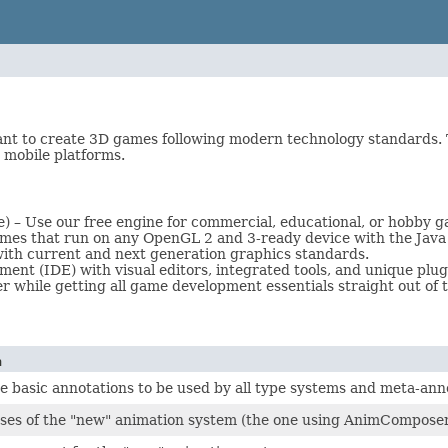
nt to create 3D games following modern technology standards. 
 mobile platforms.
) – Use our free engine for commercial, educational, or hobby
ames that run on any OpenGL 2 and 3-ready device with the Java 
with current and next generation graphics standards.
t (IDE) with visual editors, integrated tools, and unique plug
while getting all game development essentials straight out of t
n
e basic annotations to be used by all type systems and meta-annot
sses of the "new" animation system (the one using AnimCompose