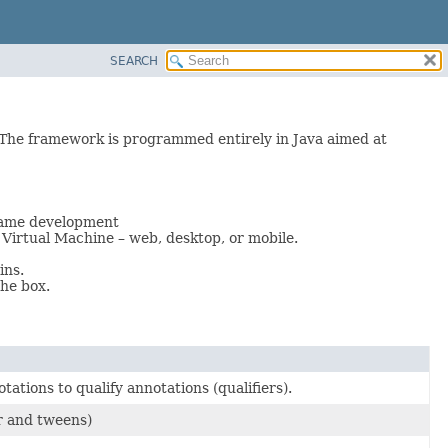
SEARCH
The framework is programmed entirely in Java aimed at
 game development
Virtual Machine – web, desktop, or mobile.
ins.
he box.
ations to qualify annotations (qualifiers).
r and tweens)