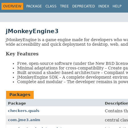
OVERVIEW
PACKAGE
CLASS
TREE
DEPRECATED
INDEX
HELP
jMonkeyEngine3
jMonkeyEngine is a game engine made for developers who wa
wide accessibility and quick deployment to desktop, web, and
Key Features
Free, open-source software (under the New BSD license
Minimal adaptations for cross-compatibility – Create g
Built around a shader-based architecture – Compliant 
jMonkeyEngine SDK – A complete development environmen
Complete and modular – The developer remains in power 
Packages
Package
Descriptio
checkers.quals
Contains th
com.jme3.anim
central cla