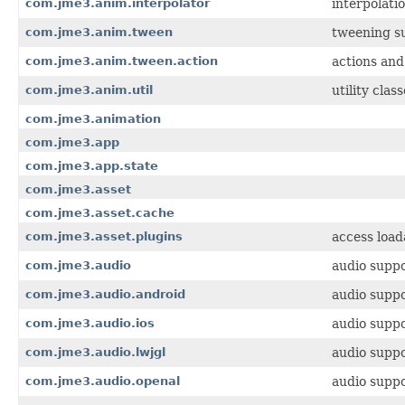
com.jme3.anim.interpolator
interpolati
com.jme3.anim.tween
tweening su
com.jme3.anim.tween.action
actions and
com.jme3.anim.util
utility cla
com.jme3.animation
com.jme3.app
com.jme3.app.state
com.jme3.asset
com.jme3.asset.cache
com.jme3.asset.plugins
access load
com.jme3.audio
audio suppo
com.jme3.audio.android
audio suppo
com.jme3.audio.ios
audio suppo
com.jme3.audio.lwjgl
audio supp
com.jme3.audio.openal
audio supp