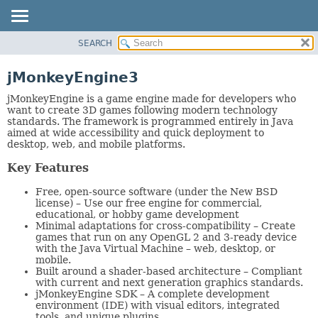
SEARCH
OVERVIEW
PACKAGE
jMonkeyEngine3
CLASS
jMonkeyEngine is a game engine made for developers who
TREE
want to create 3D games following modern technology
standards. The framework is programmed entirely in Java
DEPRECATED
aimed at wide accessibility and quick deployment to
desktop, web, and mobile platforms.
INDEX
HELP
Key Features
Free, open-source software (under the New BSD
license) – Use our free engine for commercial,
educational, or hobby game development
Minimal adaptations for cross-compatibility – Create
games that run on any OpenGL 2 and 3-ready device
with the Java Virtual Machine – web, desktop, or
mobile.
Built around a shader-based architecture – Compliant
with current and next generation graphics standards.
jMonkeyEngine SDK – A complete development
environment (IDE) with visual editors, integrated
tools, and unique plugins.