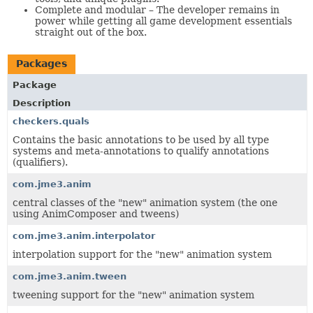
Complete and modular – The developer remains in
power while getting all game development essentials
straight out of the box.
Packages
Package
Description
checkers.quals
Contains the basic annotations to be used by all type
systems and meta-annotations to qualify annotations
(qualifiers).
com.jme3.anim
central classes of the "new" animation system (the one
using AnimComposer and tweens)
com.jme3.anim.interpolator
interpolation support for the "new" animation system
com.jme3.anim.tween
tweening support for the "new" animation system