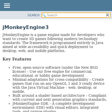
SEARCH
OVERVIEW
PACKAGE
jMonkeyEngine3
CLASS
jMonkeyEngine is a game engine made for developers who
TREE
want to create 3D games following modern technology
standards. The framework is programmed entirely in Java
DEPRECATED
aimed at wide accessibility and quick deployment to
desktop, web, and mobile platforms.
INDEX
HELP
Key Features
Free, open-source software (under the New BSD
license) – Use our free engine for commercial,
educational, or hobby game development
Minimal adaptations for cross-compatibility – Create
games that run on any OpenGL 2 and 3-ready device
with the Java Virtual Machine – web, desktop, or
mobile.
Built around a shader-based architecture – Compliant
with current and next generation graphics standards.
jMonkeyEngine SDK – A complete development
environment (IDE) with visual editors, integrated
tools, and unique plugins.