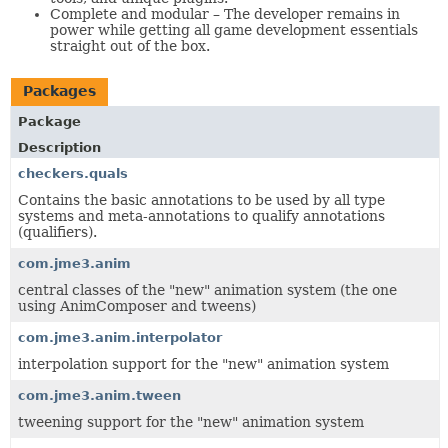
Complete and modular – The developer remains in
power while getting all game development essentials
straight out of the box.
Packages
Package
Description
checkers.quals
Contains the basic annotations to be used by all type
systems and meta-annotations to qualify annotations
(qualifiers).
com.jme3.anim
central classes of the "new" animation system (the one
using AnimComposer and tweens)
com.jme3.anim.interpolator
interpolation support for the "new" animation system
com.jme3.anim.tween
tweening support for the "new" animation system