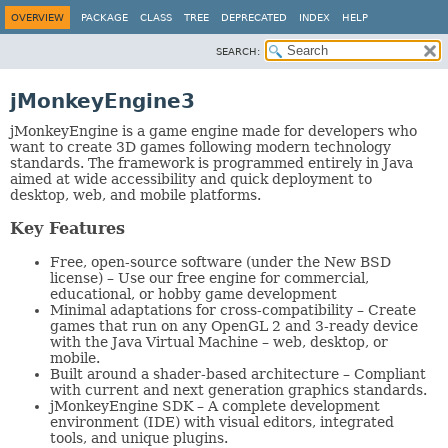
OVERVIEW
PACKAGE
CLASS
TREE
DEPRECATED
INDEX
HELP
SEARCH:
jMonkeyEngine3
jMonkeyEngine is a game engine made for developers who
want to create 3D games following modern technology
standards. The framework is programmed entirely in Java
aimed at wide accessibility and quick deployment to
desktop, web, and mobile platforms.
Key Features
Free, open-source software (under the New BSD
license) – Use our free engine for commercial,
educational, or hobby game development
Minimal adaptations for cross-compatibility – Create
games that run on any OpenGL 2 and 3-ready device
with the Java Virtual Machine – web, desktop, or
mobile.
Built around a shader-based architecture – Compliant
with current and next generation graphics standards.
jMonkeyEngine SDK – A complete development
environment (IDE) with visual editors, integrated
tools, and unique plugins.