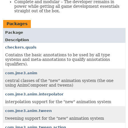
Complete and modular – The developer remains in
power while getting all game development essentials
straight out of the box.
Packages
Package
Description
checkers.quals
Contains the basic annotations to be used by all type
systems and meta-annotations to qualify annotations
(qualifiers).
com.jme3.anim
central classes of the "new" animation system (the one
using AnimComposer and tweens)
com.jme3.anim.interpolator
interpolation support for the "new" animation system
com.jme3.anim.tween
tweening support for the "new" animation system
com.jme3.anim.tween.action