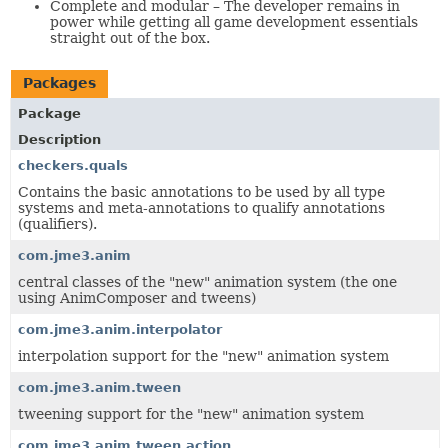
Complete and modular – The developer remains in
power while getting all game development essentials
straight out of the box.
Packages
Package
Description
checkers.quals
Contains the basic annotations to be used by all type
systems and meta-annotations to qualify annotations
(qualifiers).
com.jme3.anim
central classes of the "new" animation system (the one
using AnimComposer and tweens)
com.jme3.anim.interpolator
interpolation support for the "new" animation system
com.jme3.anim.tween
tweening support for the "new" animation system
com.jme3.anim.tween.action