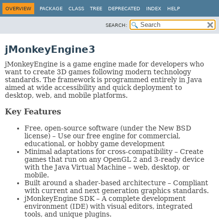
OVERVIEW
PACKAGE
CLASS
TREE
DEPRECATED
INDEX
HELP
SEARCH:
jMonkeyEngine3
jMonkeyEngine is a game engine made for developers who
want to create 3D games following modern technology
standards. The framework is programmed entirely in Java
aimed at wide accessibility and quick deployment to
desktop, web, and mobile platforms.
Key Features
Free, open-source software (under the New BSD
license) – Use our free engine for commercial,
educational, or hobby game development
Minimal adaptations for cross-compatibility – Create
games that run on any OpenGL 2 and 3-ready device
with the Java Virtual Machine – web, desktop, or
mobile.
Built around a shader-based architecture – Compliant
with current and next generation graphics standards.
jMonkeyEngine SDK – A complete development
environment (IDE) with visual editors, integrated
tools, and unique plugins.