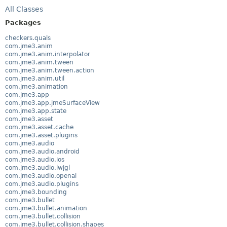
All Classes
Packages
checkers.quals
com.jme3.anim
com.jme3.anim.interpolator
com.jme3.anim.tween
com.jme3.anim.tween.action
com.jme3.anim.util
com.jme3.animation
com.jme3.app
com.jme3.app.jmeSurfaceView
com.jme3.app.state
com.jme3.asset
com.jme3.asset.cache
com.jme3.asset.plugins
com.jme3.audio
com.jme3.audio.android
com.jme3.audio.ios
com.jme3.audio.lwjgl
com.jme3.audio.openal
com.jme3.audio.plugins
com.jme3.bounding
com.jme3.bullet
com.jme3.bullet.animation
com.jme3.bullet.collision
com.jme3.bullet.collision.shapes