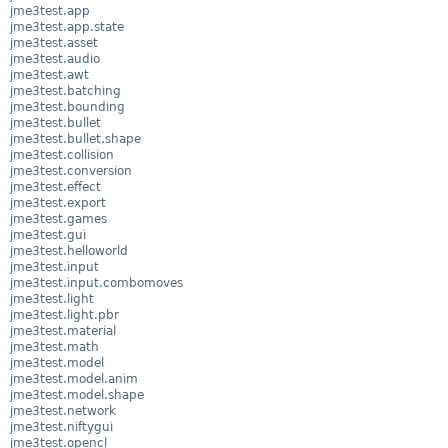
jme3test.app
jme3test.app.state
jme3test.asset
jme3test.audio
jme3test.awt
jme3test.batching
jme3test.bounding
jme3test.bullet
jme3test.bullet.shape
jme3test.collision
jme3test.conversion
jme3test.effect
jme3test.export
jme3test.games
jme3test.gui
jme3test.helloworld
jme3test.input
jme3test.input.combomoves
jme3test.light
jme3test.light.pbr
jme3test.material
jme3test.math
jme3test.model
jme3test.model.anim
jme3test.model.shape
jme3test.network
jme3test.niftygui
jme3test.opencl