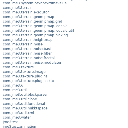
com.jme3.system.osvr.osvrtimevalue
com.jme3.terrain
com.jme3.terrain.executor
com.jme3.terrain.geomipmap
com.jme3.terrain.geomipmap.grid
com.jme3.terrain.geomipmap.lodcalc
com.jme3.terrain.geomipmap.lodcalc.util
com.jme3.terrain.geomipmap.picking
com.jme3.terrain.heightmap
com.jme3.terrain.noise
com.jme3.terrain.noise.basis
com.jme3.terrain.noise.filter
com.jme3.terrain.noise.fractal
com.jme3.terrain.noise.modulator
com.jme3.texture
com.jme3.texture.image
com.jme3.texture.plugins
com.jme3.texture.plugins.ktx
com.jme3.ui
com.jme3.util
com.jme3.util.blockparser
com.jme3.util.clone
com.jme3.util.functional
com.jme3.util.mikktspace
com.jme3.util.xml
com.jme3.water
jme3test
jme3test.animation