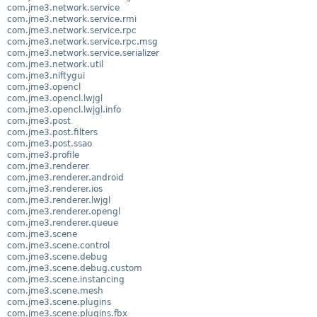
com.jme3.network.service
com.jme3.network.service.rmi
com.jme3.network.service.rpc
com.jme3.network.service.rpc.msg
com.jme3.network.service.serializer
com.jme3.network.util
com.jme3.niftygui
com.jme3.opencl
com.jme3.opencl.lwjgl
com.jme3.opencl.lwjgl.info
com.jme3.post
com.jme3.post.filters
com.jme3.post.ssao
com.jme3.profile
com.jme3.renderer
com.jme3.renderer.android
com.jme3.renderer.ios
com.jme3.renderer.lwjgl
com.jme3.renderer.opengl
com.jme3.renderer.queue
com.jme3.scene
com.jme3.scene.control
com.jme3.scene.debug
com.jme3.scene.debug.custom
com.jme3.scene.instancing
com.jme3.scene.mesh
com.jme3.scene.plugins
com.jme3.scene.plugins.fbx