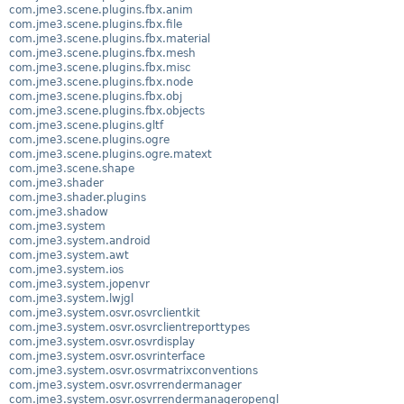
com.jme3.scene.plugins.fbx.anim
com.jme3.scene.plugins.fbx.file
com.jme3.scene.plugins.fbx.material
com.jme3.scene.plugins.fbx.mesh
com.jme3.scene.plugins.fbx.misc
com.jme3.scene.plugins.fbx.node
com.jme3.scene.plugins.fbx.obj
com.jme3.scene.plugins.fbx.objects
com.jme3.scene.plugins.gltf
com.jme3.scene.plugins.ogre
com.jme3.scene.plugins.ogre.matext
com.jme3.scene.shape
com.jme3.shader
com.jme3.shader.plugins
com.jme3.shadow
com.jme3.system
com.jme3.system.android
com.jme3.system.awt
com.jme3.system.ios
com.jme3.system.jopenvr
com.jme3.system.lwjgl
com.jme3.system.osvr.osvrclientkit
com.jme3.system.osvr.osvrclientreporttypes
com.jme3.system.osvr.osvrdisplay
com.jme3.system.osvr.osvrinterface
com.jme3.system.osvr.osvrmatrixconventions
com.jme3.system.osvr.osvrrendermanager
com.jme3.system.osvr.osvrrendermanageropengl