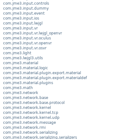
com.jme3.input.controls
com.jme3.input.dummy
com.jme3.input.event
com.jme3.input.ios
com.jme3.input.lwjgl
com.jme3.input.vr
com.jme3.input.vr.lwjgl_openvr
com.jme3.input.vr.oculus
com.jme3.input.vr.openvr
com.jme3.input.vr.osvr
com.jme3.light
com.jme3.lwjgl3.utils
com.jme3.material
com.jme3.material.logic
com.jme3.material.plugin.export.material
com.jme3.material.plugin.export.materialdef
com.jme3.material.plugins
com.jme3.math
com.jme3.network
com.jme3.network.base
com.jme3.network.base.protocol
com.jme3.network.kernel
com.jme3.network.kernel.tcp
com.jme3.network.kernel.udp
com.jme3.network.message
com.jme3.network.rmi
com.jme3.network.serializing
com.jme3.network.serializing.serializers