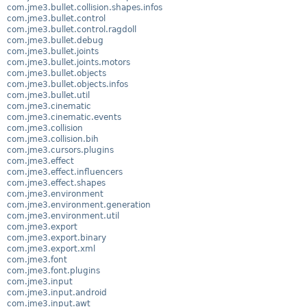
com.jme3.bullet.collision.shapes.infos
com.jme3.bullet.control
com.jme3.bullet.control.ragdoll
com.jme3.bullet.debug
com.jme3.bullet.joints
com.jme3.bullet.joints.motors
com.jme3.bullet.objects
com.jme3.bullet.objects.infos
com.jme3.bullet.util
com.jme3.cinematic
com.jme3.cinematic.events
com.jme3.collision
com.jme3.collision.bih
com.jme3.cursors.plugins
com.jme3.effect
com.jme3.effect.influencers
com.jme3.effect.shapes
com.jme3.environment
com.jme3.environment.generation
com.jme3.environment.util
com.jme3.export
com.jme3.export.binary
com.jme3.export.xml
com.jme3.font
com.jme3.font.plugins
com.jme3.input
com.jme3.input.android
com.jme3.input.awt