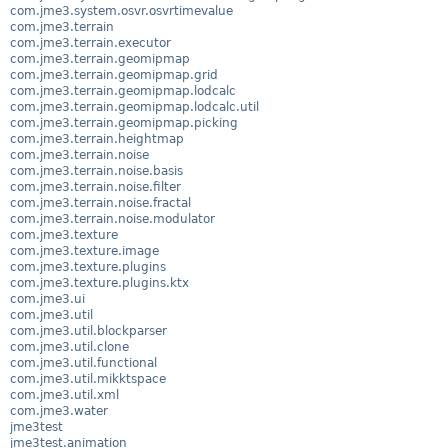
com.jme3.system.osvr.osvrtimevalue
com.jme3.terrain
com.jme3.terrain.executor
com.jme3.terrain.geomipmap
com.jme3.terrain.geomipmap.grid
com.jme3.terrain.geomipmap.lodcalc
com.jme3.terrain.geomipmap.lodcalc.util
com.jme3.terrain.geomipmap.picking
com.jme3.terrain.heightmap
com.jme3.terrain.noise
com.jme3.terrain.noise.basis
com.jme3.terrain.noise.filter
com.jme3.terrain.noise.fractal
com.jme3.terrain.noise.modulator
com.jme3.texture
com.jme3.texture.image
com.jme3.texture.plugins
com.jme3.texture.plugins.ktx
com.jme3.ui
com.jme3.util
com.jme3.util.blockparser
com.jme3.util.clone
com.jme3.util.functional
com.jme3.util.mikktspace
com.jme3.util.xml
com.jme3.water
jme3test
jme3test.animation