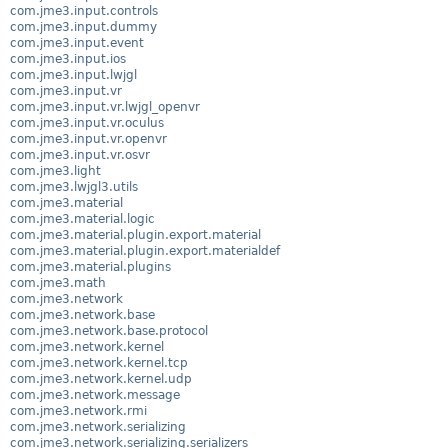
com.jme3.input.controls
com.jme3.input.dummy
com.jme3.input.event
com.jme3.input.ios
com.jme3.input.lwjgl
com.jme3.input.vr
com.jme3.input.vr.lwjgl_openvr
com.jme3.input.vr.oculus
com.jme3.input.vr.openvr
com.jme3.input.vr.osvr
com.jme3.light
com.jme3.lwjgl3.utils
com.jme3.material
com.jme3.material.logic
com.jme3.material.plugin.export.material
com.jme3.material.plugin.export.materialdef
com.jme3.material.plugins
com.jme3.math
com.jme3.network
com.jme3.network.base
com.jme3.network.base.protocol
com.jme3.network.kernel
com.jme3.network.kernel.tcp
com.jme3.network.kernel.udp
com.jme3.network.message
com.jme3.network.rmi
com.jme3.network.serializing
com.jme3.network.serializing.serializers