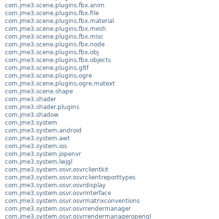
com.jme3.scene.plugins.fbx.anim
com.jme3.scene.plugins.fbx.file
com.jme3.scene.plugins.fbx.material
com.jme3.scene.plugins.fbx.mesh
com.jme3.scene.plugins.fbx.misc
com.jme3.scene.plugins.fbx.node
com.jme3.scene.plugins.fbx.obj
com.jme3.scene.plugins.fbx.objects
com.jme3.scene.plugins.gltf
com.jme3.scene.plugins.ogre
com.jme3.scene.plugins.ogre.matext
com.jme3.scene.shape
com.jme3.shader
com.jme3.shader.plugins
com.jme3.shadow
com.jme3.system
com.jme3.system.android
com.jme3.system.awt
com.jme3.system.ios
com.jme3.system.jopenvr
com.jme3.system.lwjgl
com.jme3.system.osvr.osvrclientkit
com.jme3.system.osvr.osvrclientreporttypes
com.jme3.system.osvr.osvrdisplay
com.jme3.system.osvr.osvrinterface
com.jme3.system.osvr.osvrmatrixconventions
com.jme3.system.osvr.osvrrendermanager
com.jme3.system.osvr.osvrrendermanageropengl