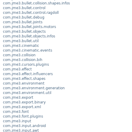
com.jme3.bullet.collision.shapes.infos
com.jme3.bullet.control
com.jme3.bullet.control.ragdoll
com.jme3.bullet.debug
com.jme3.bullet.joints
com.jme3.bullet.joints.motors
com.jme3.bullet.objects
com.jme3.bullet.objects.infos
com.jme3.bullet.util
com.jme3.cinematic
com.jme3.cinematic.events
com.jme3.collision
com.jme3.collision.bih
com.jme3.cursors.plugins
com.jme3.effect
com.jme3.effect.influencers
com.jme3.effect.shapes
com.jme3.environment
com.jme3.environment.generation
com.jme3.environment.util
com.jme3.export
com.jme3.export.binary
com.jme3.export.xml
com.jme3.font
com.jme3.font.plugins
com.jme3.input
com.jme3.input.android
com.jme3.input.awt