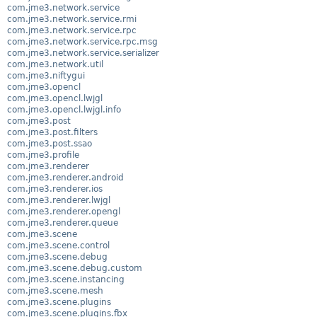
com.jme3.network.service
com.jme3.network.service.rmi
com.jme3.network.service.rpc
com.jme3.network.service.rpc.msg
com.jme3.network.service.serializer
com.jme3.network.util
com.jme3.niftygui
com.jme3.opencl
com.jme3.opencl.lwjgl
com.jme3.opencl.lwjgl.info
com.jme3.post
com.jme3.post.filters
com.jme3.post.ssao
com.jme3.profile
com.jme3.renderer
com.jme3.renderer.android
com.jme3.renderer.ios
com.jme3.renderer.lwjgl
com.jme3.renderer.opengl
com.jme3.renderer.queue
com.jme3.scene
com.jme3.scene.control
com.jme3.scene.debug
com.jme3.scene.debug.custom
com.jme3.scene.instancing
com.jme3.scene.mesh
com.jme3.scene.plugins
com.jme3.scene.plugins.fbx