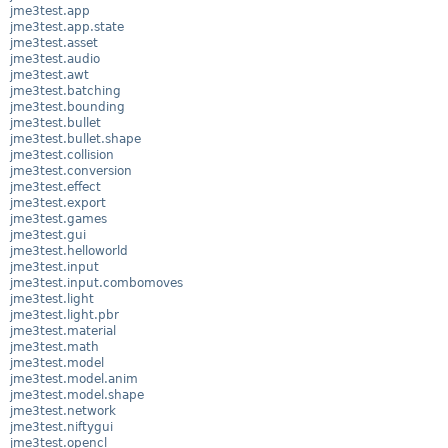
jme3test.app
jme3test.app.state
jme3test.asset
jme3test.audio
jme3test.awt
jme3test.batching
jme3test.bounding
jme3test.bullet
jme3test.bullet.shape
jme3test.collision
jme3test.conversion
jme3test.effect
jme3test.export
jme3test.games
jme3test.gui
jme3test.helloworld
jme3test.input
jme3test.input.combomoves
jme3test.light
jme3test.light.pbr
jme3test.material
jme3test.math
jme3test.model
jme3test.model.anim
jme3test.model.shape
jme3test.network
jme3test.niftygui
jme3test.opencl