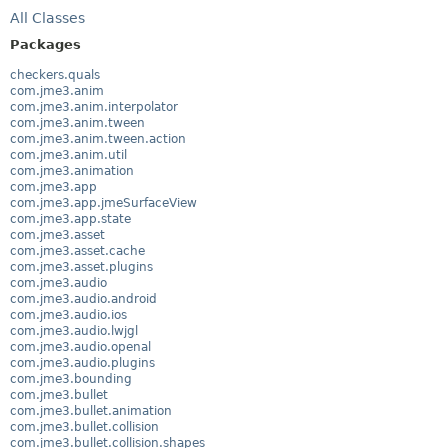
All Classes
Packages
checkers.quals
com.jme3.anim
com.jme3.anim.interpolator
com.jme3.anim.tween
com.jme3.anim.tween.action
com.jme3.anim.util
com.jme3.animation
com.jme3.app
com.jme3.app.jmeSurfaceView
com.jme3.app.state
com.jme3.asset
com.jme3.asset.cache
com.jme3.asset.plugins
com.jme3.audio
com.jme3.audio.android
com.jme3.audio.ios
com.jme3.audio.lwjgl
com.jme3.audio.openal
com.jme3.audio.plugins
com.jme3.bounding
com.jme3.bullet
com.jme3.bullet.animation
com.jme3.bullet.collision
com.jme3.bullet.collision.shapes