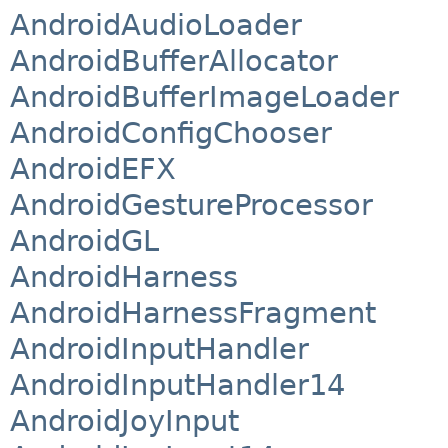
AndroidAudioLoader
AndroidBufferAllocator
AndroidBufferImageLoader
AndroidConfigChooser
AndroidEFX
AndroidGestureProcessor
AndroidGL
AndroidHarness
AndroidHarnessFragment
AndroidInputHandler
AndroidInputHandler14
AndroidJoyInput