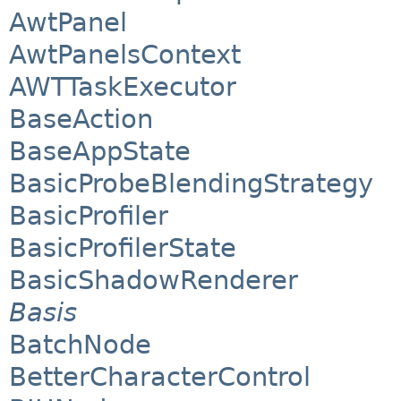
AwtPanel
AwtPanelsContext
AWTTaskExecutor
BaseAction
BaseAppState
BasicProbeBlendingStrategy
BasicProfiler
BasicProfilerState
BasicShadowRenderer
Basis
BatchNode
BetterCharacterControl