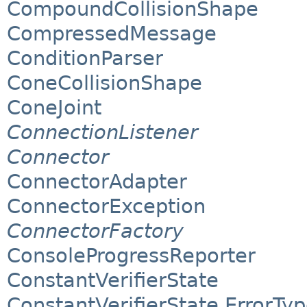
CompoundCollisionShape
CompressedMessage
ConditionParser
ConeCollisionShape
ConeJoint
ConnectionListener
Connector
ConnectorAdapter
ConnectorException
ConnectorFactory
ConsoleProgressReporter
ConstantVerifierState
ConstantVerifierState.ErrorTy