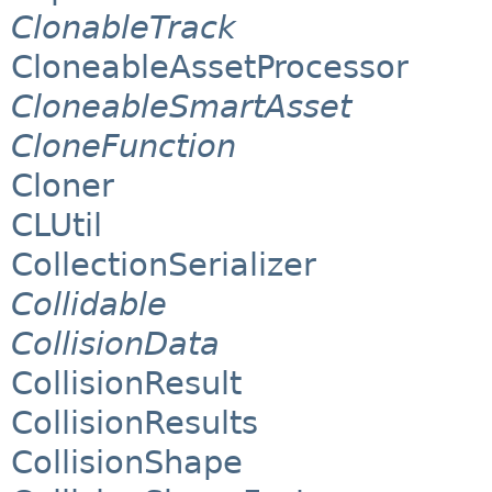
ClonableTrack
CloneableAssetProcessor
CloneableSmartAsset
CloneFunction
Cloner
CLUtil
CollectionSerializer
Collidable
CollisionData
CollisionResult
CollisionResults
CollisionShape