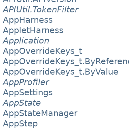
APIUtil.TokenFilter
AppHarness
AppletHarness
Application
AppOverrideKeys_t
AppOverrideKeys_t.ByReferen
AppOverrideKeys_t.ByValue
AppProfiler
AppSettings
AppState
AppStateManager
AppStep