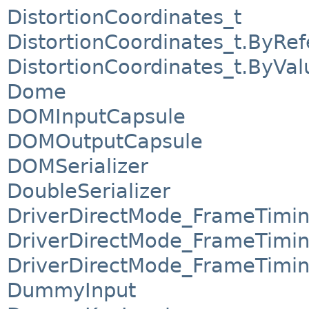
DistortionCoordinates_t
DistortionCoordinates_t.ByRe
DistortionCoordinates_t.ByVal
Dome
DOMInputCapsule
DOMOutputCapsule
DOMSerializer
DoubleSerializer
DriverDirectMode_FrameTimi
DriverDirectMode_FrameTimi
DriverDirectMode_FrameTimin
DummyInput