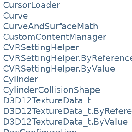
CursorLoader
Curve
CurveAndSurfaceMath
CustomContentManager
CVRSettingHelper
CVRSettingHelper.ByReferenc
CVRSettingHelper.ByValue
Cylinder
CylinderCollisionShape
D3D12TextureData_t
D3D12TextureData_t.ByRefer
D3D12TextureData_t.ByValue