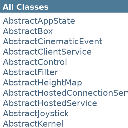
All Classes
AbstractAppState
AbstractBox
AbstractCinematicEvent
AbstractClientService
AbstractControl
AbstractFilter
AbstractHeightMap
AbstractHostedConnectionSer
AbstractHostedService
AbstractJoystick
AbstractKernel