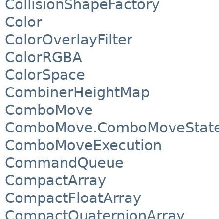
CollisionShapeFactory
Color
ColorOverlayFilter
ColorRGBA
ColorSpace
CombinerHeightMap
ComboMove
ComboMove.ComboMoveStat
ComboMoveExecution
CommandQueue
CompactArray
CompactFloatArray
CompactQuaternionArray