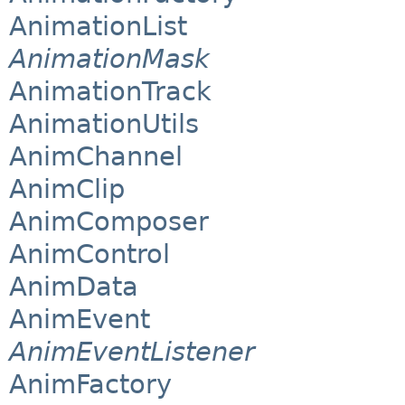
AnimationList
AnimationMask
AnimationTrack
AnimationUtils
AnimChannel
AnimClip
AnimComposer
AnimControl
AnimData
AnimEvent
AnimEventListener
AnimFactory