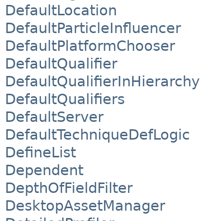
DefaultLocation
DefaultParticleInfluencer
DefaultPlatformChooser
DefaultQualifier
DefaultQualifierInHierarchy
DefaultQualifiers
DefaultServer
DefaultTechniqueDefLogic
DefineList
Dependent
DepthOfFieldFilter
DesktopAssetManager