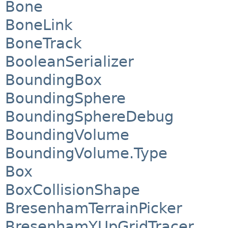
Bone
BoneLink
BoneTrack
BooleanSerializer
BoundingBox
BoundingSphere
BoundingSphereDebug
BoundingVolume
BoundingVolume.Type
Box
BoxCollisionShape
BresenhamTerrainPicker
BresenhamYUpGridTracer