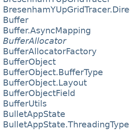
BresenhamYUpGridTracer.Dire
Buffer
Buffer.AsyncMapping
BufferAllocator
BufferAllocatorFactory
BufferObject
BufferObject.BufferType
BufferObject.Layout
BufferObjectField
BufferUtils
BulletAppState
BulletAppState.ThreadingType