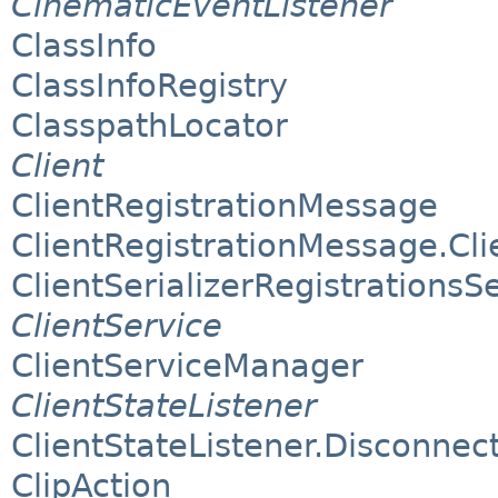
CinematicEventListener
ClassInfo
ClassInfoRegistry
ClasspathLocator
Client
ClientRegistrationMessage
ClientRegistrationMessage.Clie
ClientSerializerRegistrationsS
ClientService
ClientServiceManager
ClientStateListener
ClientStateListener.Disconnect
ClipAction