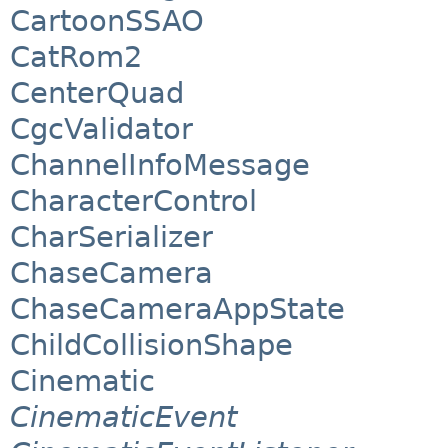
CartoonSSAO
CatRom2
CenterQuad
CgcValidator
ChannelInfoMessage
CharacterControl
CharSerializer
ChaseCamera
ChaseCameraAppState
ChildCollisionShape
Cinematic
CinematicEvent