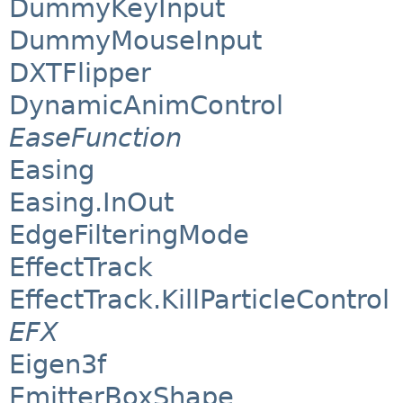
DummyKeyInput
DummyMouseInput
DXTFlipper
DynamicAnimControl
EaseFunction
Easing
Easing.InOut
EdgeFilteringMode
EffectTrack
EffectTrack.KillParticleControl
EFX
Eigen3f
EmitterBoxShape