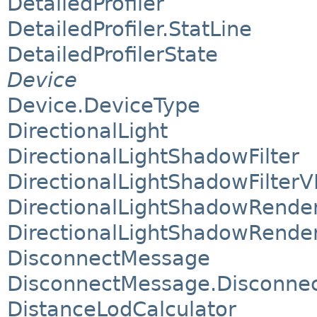
DetailedProfiler
DetailedProfiler.StatLine
DetailedProfilerState
Device
Device.DeviceType
DirectionalLight
DirectionalLightShadowFilter
DirectionalLightShadowFilterV
DirectionalLightShadowRende
DirectionalLightShadowRende
DisconnectMessage
DisconnectMessage.Disconnect
DistanceLodCalculator