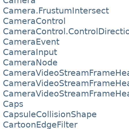
Camera
Camera.FrustumIntersect
CameraControl
CameraControl.ControlDirecti
CameraEvent
CameraInput
CameraNode
CameraVideoStreamFrameHea
CameraVideoStreamFrameHea
CameraVideoStreamFrameHea
Caps
CapsuleCollisionShape
CartoonEdgeFilter