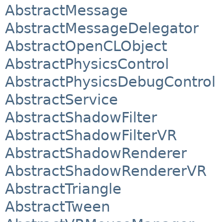
AbstractMessage
AbstractMessageDelegator
AbstractOpenCLObject
AbstractPhysicsControl
AbstractPhysicsDebugControl
AbstractService
AbstractShadowFilter
AbstractShadowFilterVR
AbstractShadowRenderer
AbstractShadowRendererVR
AbstractTriangle
AbstractTween