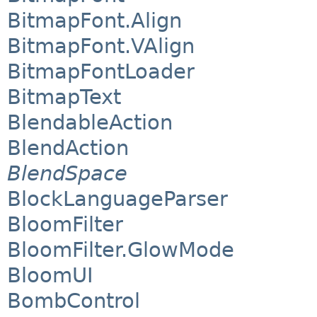
BitmapFont.Align
BitmapFont.VAlign
BitmapFontLoader
BitmapText
BlendableAction
BlendAction
BlendSpace
BlockLanguageParser
BloomFilter
BloomFilter.GlowMode
BloomUI
BombControl