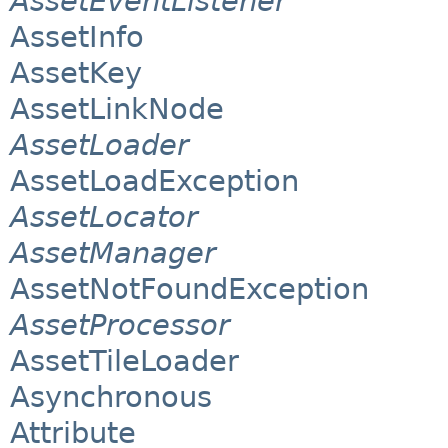
AssetEventListener
AssetInfo
AssetKey
AssetLinkNode
AssetLoader
AssetLoadException
AssetLocator
AssetManager
AssetNotFoundException
AssetProcessor
AssetTileLoader
Asynchronous
Attribute