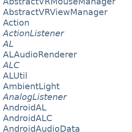
AbstractVRMouseManager
AbstractVRViewManager
Action
ActionListener
AL
ALAudioRenderer
ALC
ALUtil
AmbientLight
AnalogListener
AndroidAL
AndroidALC
AndroidAudioData