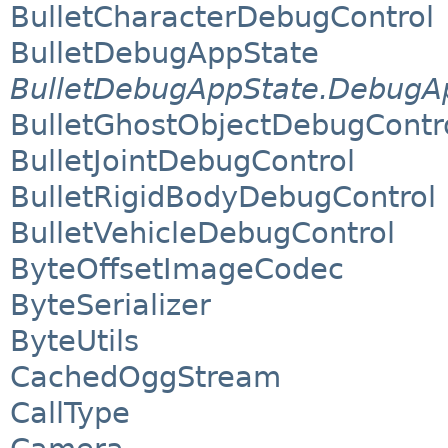
BulletCharacterDebugControl
BulletDebugAppState
BulletDebugAppState.DebugAp
BulletGhostObjectDebugContr
BulletJointDebugControl
BulletRigidBodyDebugControl
BulletVehicleDebugControl
ByteOffsetImageCodec
ByteSerializer
ByteUtils
CachedOggStream
CallType