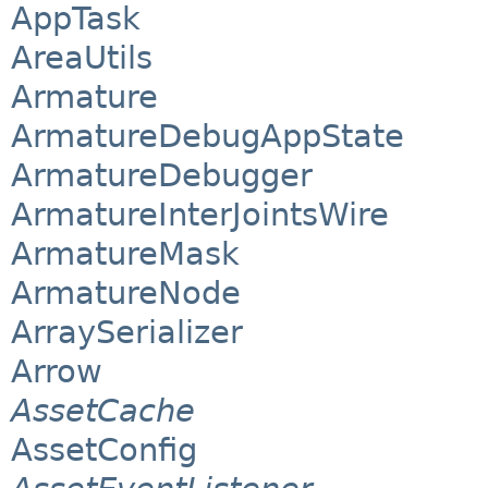
AppTask
AreaUtils
Armature
ArmatureDebugAppState
ArmatureDebugger
ArmatureInterJointsWire
ArmatureMask
ArmatureNode
ArraySerializer
Arrow
AssetCache
AssetConfig