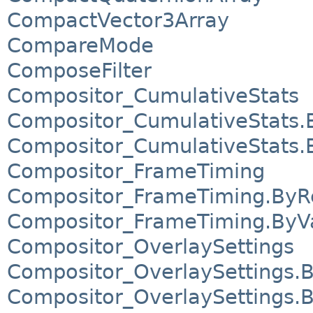
CompactVector3Array
CompareMode
ComposeFilter
Compositor_CumulativeStats
Compositor_CumulativeStats.
Compositor_CumulativeStats.
Compositor_FrameTiming
Compositor_FrameTiming.ByR
Compositor_FrameTiming.ByV
Compositor_OverlaySettings
Compositor_OverlaySettings.
Compositor_OverlaySettings.