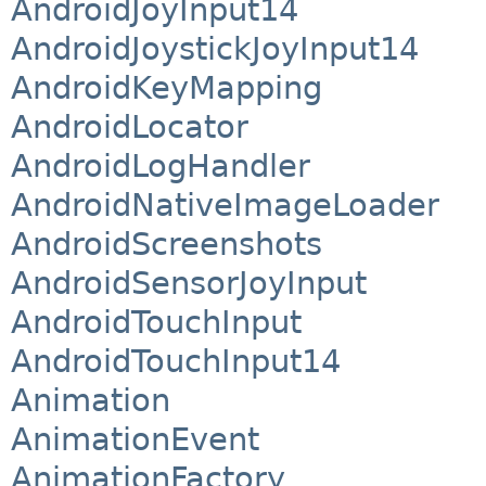
AndroidJoyInput14
AndroidJoystickJoyInput14
AndroidKeyMapping
AndroidLocator
AndroidLogHandler
AndroidNativeImageLoader
AndroidScreenshots
AndroidSensorJoyInput
AndroidTouchInput
AndroidTouchInput14
Animation
AnimationEvent
AnimationFactory