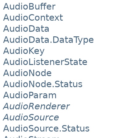
AudioBuffer
AudioContext
AudioData
AudioData.DataType
AudioKey
AudioListenerState
AudioNode
AudioNode.Status
AudioParam
AudioRenderer
AudioSource
AudioSource.Status