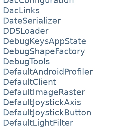
DacConfiguration
DacLinks
DateSerializer
DDSLoader
DebugKeysAppState
DebugShapeFactory
DebugTools
DefaultAndroidProfiler
DefaultClient
DefaultImageRaster
DefaultJoystickAxis
DefaultJoystickButton
DefaultLightFilter