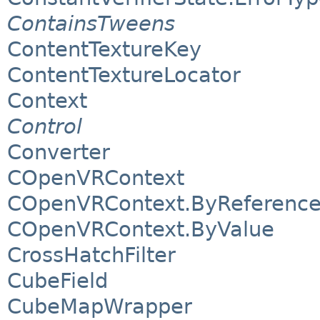
ContainsTweens
ContentTextureKey
ContentTextureLocator
Context
Control
Converter
COpenVRContext
COpenVRContext.ByReferenc
COpenVRContext.ByValue
CrossHatchFilter
CubeField
CubeMapWrapper