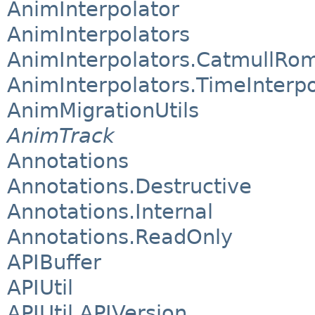
AnimInterpolator
AnimInterpolators
AnimInterpolators.CatmullRom
AnimInterpolators.TimeInterpo
AnimMigrationUtils
AnimTrack
Annotations
Annotations.Destructive
Annotations.Internal
Annotations.ReadOnly
APIBuffer
APIUtil
APIUtil.APIVersion