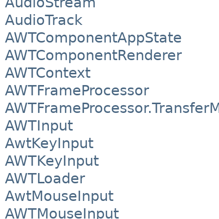
AudioStream
AudioTrack
AWTComponentAppState
AWTComponentRenderer
AWTContext
AWTFrameProcessor
AWTFrameProcessor.Transfer
AWTInput
AwtKeyInput
AWTKeyInput
AWTLoader
AwtMouseInput
AWTMouseInput