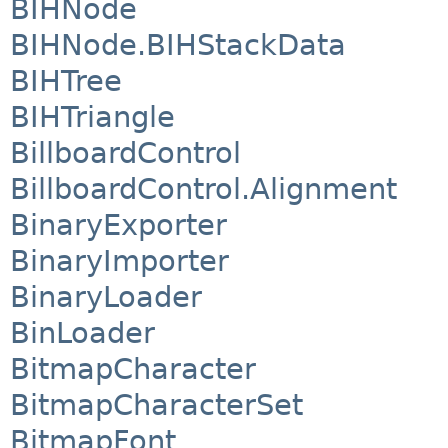
BIHNode
BIHNode.BIHStackData
BIHTree
BIHTriangle
BillboardControl
BillboardControl.Alignment
BinaryExporter
BinaryImporter
BinaryLoader
BinLoader
BitmapCharacter
BitmapCharacterSet
BitmapFont